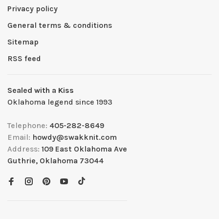
Privacy policy
General terms & conditions
Sitemap
RSS feed
Sealed with a Kiss
Oklahoma legend since 1993
Telephone:
405-282-8649
Email:
howdy@swakknit.com
Address:
109 East Oklahoma Ave
Guthrie, Oklahoma 73044