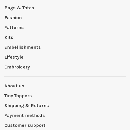
Bags & Totes
Fashion
Patterns
Kits
Embellishments
Lifestyle
Embroidery
About us
Tiny Toppers
Shipping & Returns
Payment methods
Customer support