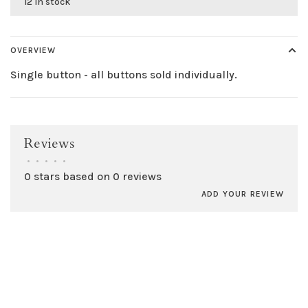
12 in stock
OVERVIEW
Single button - all buttons sold individually.
Reviews
•
•
•
•
•
0 stars based on 0 reviews
ADD YOUR REVIEW