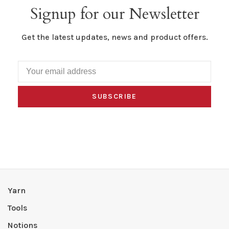
Signup for our Newsletter
Get the latest updates, news and product offers.
SUBSCRIBE
Yarn
Tools
Notions