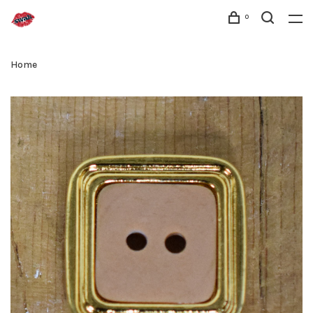
0
Home