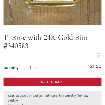
1" Rose with 24K Gold Rim
#340583
•
•
•
•
•
$1.50
Quantity:
-
+
ADD TO CART
Order by 3pm CST and get it shipped the same day (Monday -
Friday).