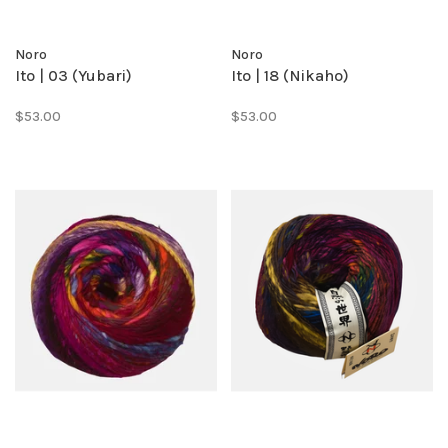
Noro
Noro
Ito | 03 (Yubari)
Ito | 18 (Nikaho)
$53.00
$53.00