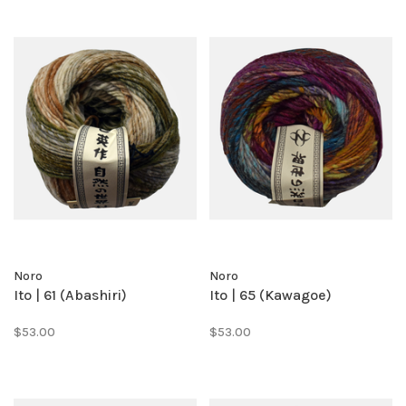
Noro
Noro
Ito | 61 (Abashiri)
Ito | 65 (Kawagoe)
$53.00
$53.00