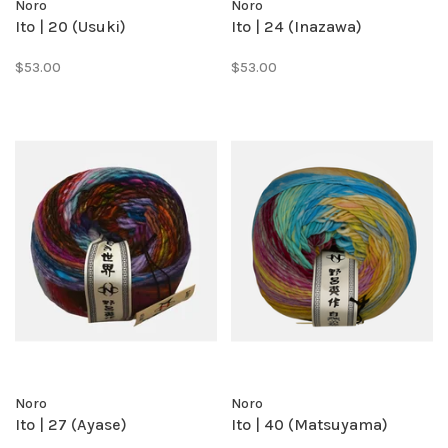
Noro
Noro
Ito | 20 (Usuki)
Ito | 24 (Inazawa)
$53.00
$53.00
Noro
Noro
Ito | 27 (Ayase)
Ito | 40 (Matsuyama)