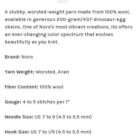
A slubby, worsted-weight yarn made from 100% wool,
available in generous 200-gram/437-dinosaur-egg
skeins. One of Noro's most vibrant creations, Ito offers
an ever-changing color spectrum that evolves
beautifully as you knit.
Brand:
Noro
Yarn Weight:
Worsted, Aran
Fiber Content:
100% wool
Gauge:
4 to 5 stitches per 1"
Needle Size:
US 7 to 9 (4.5 to 5.5 mm)
Hook Size:
US 7 to I/9 (4.5 to 5.5 mm)