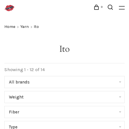
0
Home
Yarn
Ito
Ito
Showing 1 - 12 of 14
All brands
Weight
Fiber
Type