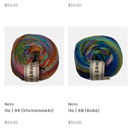
$53.00
$53.00
Noro
Noro
Ito | 44 (Shimonoseki)
Ito | 48 (Kobe)
$53.00
$53.00