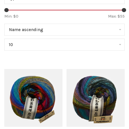
Min: $
0
Max: $
55
Name ascending
10