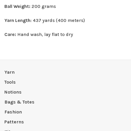
Ball Weight:
200 grams
Yarn Length
: 437 yards (400 meters)
Care:
Hand wash, lay flat to dry
Yarn
Tools
Notions
Bags & Totes
Fashion
Patterns