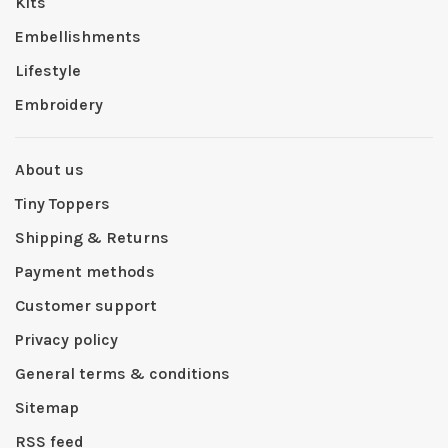
Kits
Embellishments
Lifestyle
Embroidery
About us
Tiny Toppers
Shipping & Returns
Payment methods
Customer support
Privacy policy
General terms & conditions
Sitemap
RSS feed