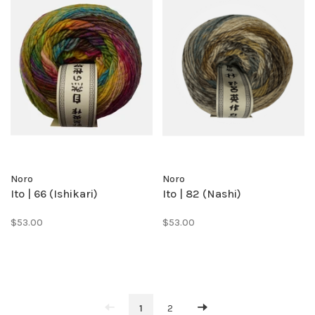
Noro
Noro
Ito | 66 (Ishikari)
Ito | 82 (Nashi)
$53.00
$53.00
1
2