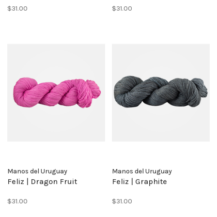
$31.00
$31.00
Manos del Uruguay
Manos del Uruguay
Feliz | Dragon Fruit
Feliz | Graphite
$31.00
$31.00