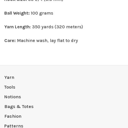
Ball Weight:
100 grams
Yarn Length
: 350 yards (320 meters)
Care:
Machine wash, lay flat to dry
Yarn
Tools
Notions
Bags & Totes
Fashion
Patterns