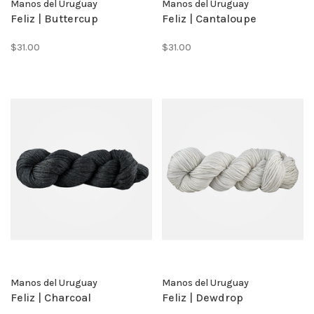
Manos del Uruguay
Manos del Uruguay
Feliz | Buttercup
Feliz | Cantaloupe
$31.00
$31.00
Manos del Uruguay
Manos del Uruguay
Feliz | Charcoal
Feliz | Dewdrop