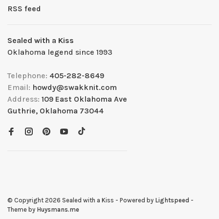
RSS feed
Sealed with a Kiss
Oklahoma legend since 1993
Telephone:
405-282-8649
Email:
howdy@swakknit.com
Address:
109 East Oklahoma Ave
Guthrie, Oklahoma 73044
© Copyright 2026 Sealed with a Kiss
- Powered by
Lightspeed
-
Theme by
Huysmans.me