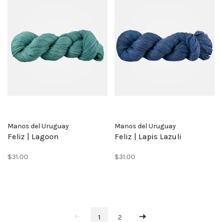
Manos del Uruguay
Manos del Uruguay
Feliz | Lagoon
Feliz | Lapis Lazuli
$31.00
$31.00
1
2