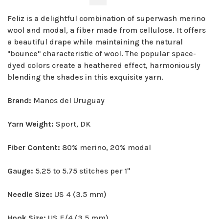
Feliz is a delightful combination of superwash merino
wool and modal, a fiber made from cellulose. It offers
a beautiful drape while maintaining the natural
"bounce" characteristic of wool. The popular space-
dyed colors create a heathered effect, harmoniously
blending the shades in this exquisite yarn.
Brand:
Manos del Uruguay
Yarn Weight:
Sport, DK
Fiber Content:
80% merino, 20% modal
Gauge:
5.25 to 5.75 stitches per 1"
Needle Size:
US 4 (3.5 mm)
Hook Size:
US E/4 (3.5 mm)