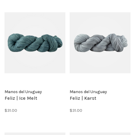
Manos del Uruguay
Manos del Uruguay
Feliz | Ice Melt
Feliz | Karst
$31.00
$31.00