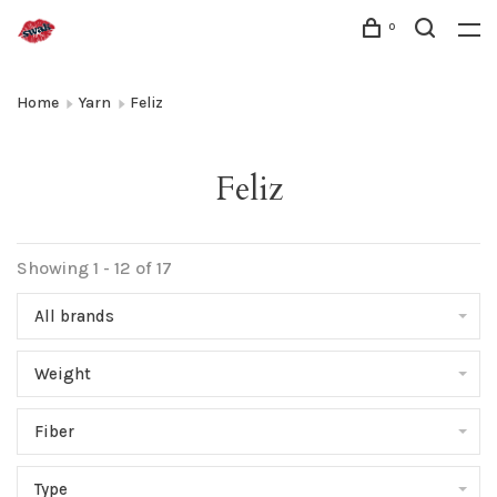
0
Home
Yarn
Feliz
Feliz
Showing 1 - 12 of 17
All brands
Weight
Fiber
Type