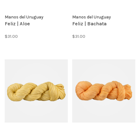
Manos del Uruguay
Manos del Uruguay
Feliz | Aloe
Feliz | Bachata
$31.00
$31.00