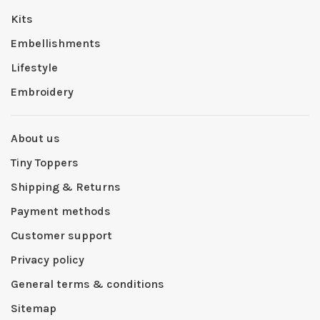
Kits
Embellishments
Lifestyle
Embroidery
About us
Tiny Toppers
Shipping & Returns
Payment methods
Customer support
Privacy policy
General terms & conditions
Sitemap