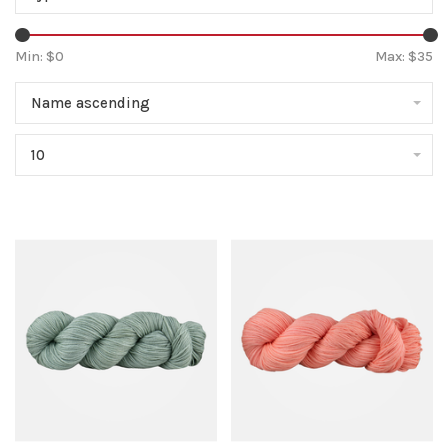
Min: $
0
Max: $
35
Name ascending
10