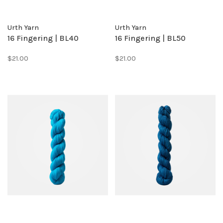
Urth Yarn
Urth Yarn
16 Fingering | BL40
16 Fingering | BL50
$21.00
$21.00