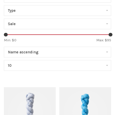
Type
Sale
Min: $
0
Max: $
95
Name ascending
10