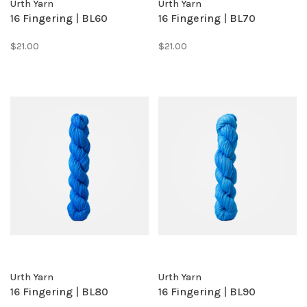
Urth Yarn
Urth Yarn
16 Fingering | BL60
16 Fingering | BL70
$21.00
$21.00
Urth Yarn
Urth Yarn
16 Fingering | BL80
16 Fingering | BL90