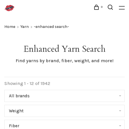
0
Home
Yarn
-enhanced search-
Enhanced Yarn Search
Find yarns by brand, fiber, weight, and more!
Showing 1 - 12 of 1942
All brands
Weight
Fiber