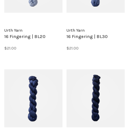
Urth Yarn
Urth Yarn
16 Fingering | BL20
16 Fingering | BL30
$21.00
$21.00