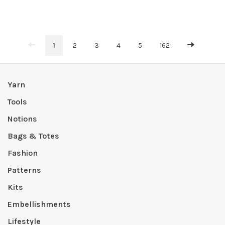
1
2
3
4
5
162
Yarn
Tools
Notions
Bags & Totes
Fashion
Patterns
Kits
Embellishments
Lifestyle