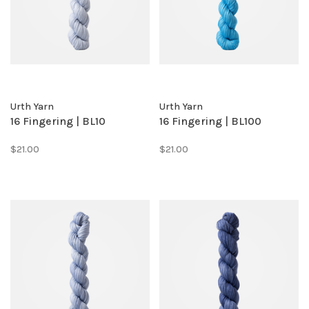
Urth Yarn
Urth Yarn
16 Fingering | BL10
16 Fingering | BL100
$21.00
$21.00