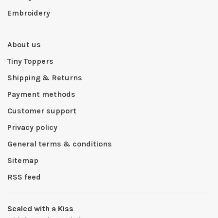
Embroidery
About us
Tiny Toppers
Shipping & Returns
Payment methods
Customer support
Privacy policy
General terms & conditions
Sitemap
RSS feed
Sealed with a Kiss