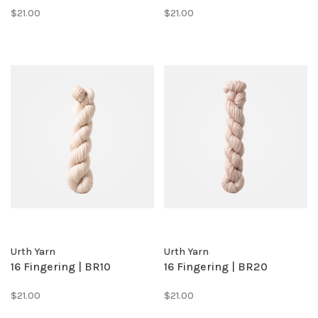
$21.00
$21.00
Urth Yarn
Urth Yarn
16 Fingering | BR10
16 Fingering | BR20
$21.00
$21.00