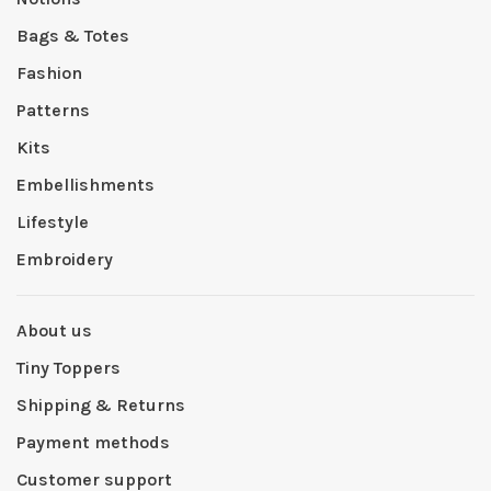
Bags & Totes
Fashion
Patterns
Kits
Embellishments
Lifestyle
Embroidery
About us
Tiny Toppers
Shipping & Returns
Payment methods
Customer support