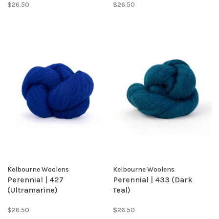
$26.50
$26.50
Kelbourne Woolens
Kelbourne Woolens
Perennial | 427
Perennial | 433 (Dark
(Ultramarine)
Teal)
$26.50
$26.50