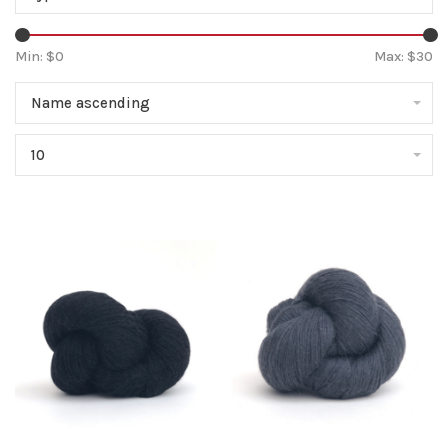
Min: $
0
Max: $
30
Name ascending
10