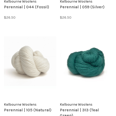
Kelbourne Woolens
Kelbourne Woolens
Perennial | 044 (Fossil)
Perennial | 059 (Silver)
$26.50
$26.50
Kelbourne Woolens
Kelbourne Woolens
Perennial | 105 (Natural)
Perennial | 313 (Teal
Green)