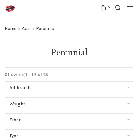
0
Home
Yarn
Perennial
Perennial
Showing 1 - 12 of 18
All brands
Weight
Fiber
Type