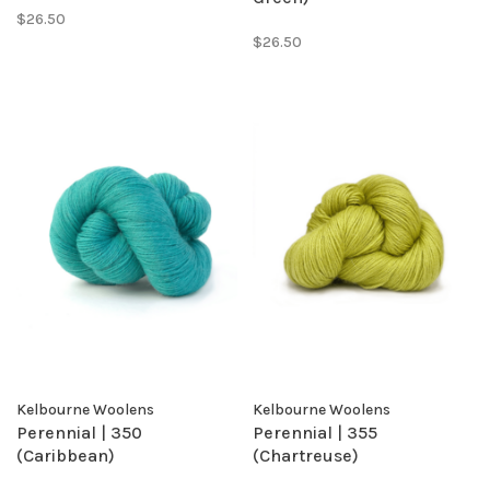
$26.50
$26.50
Kelbourne Woolens
Kelbourne Woolens
Perennial | 350
Perennial | 355
(Caribbean)
(Chartreuse)