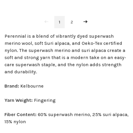
1
2
Perennial is a blend of vibrantly dyed superwash
merino wool, soft Suri alpaca, and Oeko-Tex certified
nylon. The superwash merino and suri alpaca create a
soft and strong yarn that is a modern take on an easy-
care superwash staple, and the nylon adds strength
and durability.
Brand:
Kelbourne
Yarn Weight:
Fingering
Fiber Content:
60% superwash merino, 25% suri alpaca,
15% nylon