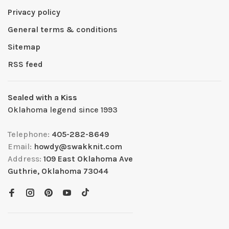
Privacy policy
General terms & conditions
Sitemap
RSS feed
Sealed with a Kiss
Oklahoma legend since 1993
Telephone:
405-282-8649
Email:
howdy@swakknit.com
Address:
109 East Oklahoma Ave
Guthrie, Oklahoma 73044