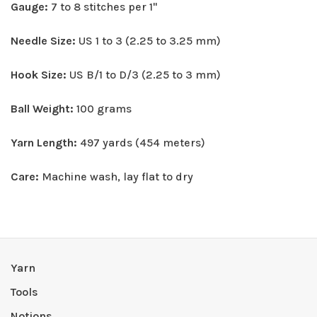
Gauge:
7 to 8 stitches per 1"
Needle Size:
US 1 to 3 (2.25 to 3.25 mm)
Hook Size:
US B/1 to D/3 (2.25 to 3 mm)
Ball Weight:
100 grams
Yarn Length:
497 yards (454 meters)
Care:
Machine wash, lay flat to dry
Yarn
Tools
Notions