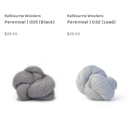
Kelbourne Woolens
Kelbourne Woolens
Perennial | 005 (Black)
Perennial | 032 (Lead)
$26.50
$26.50