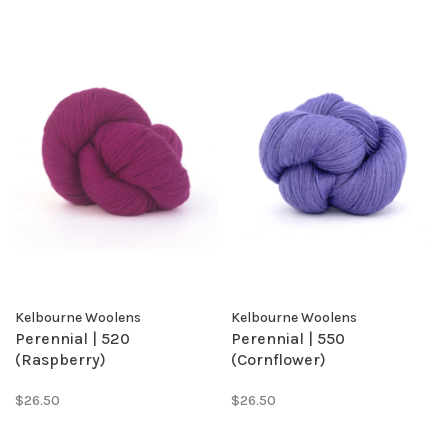
Kelbourne Woolens
Kelbourne Woolens
Perennial | 520
Perennial | 550
(Raspberry)
(Cornflower)
$26.50
$26.50