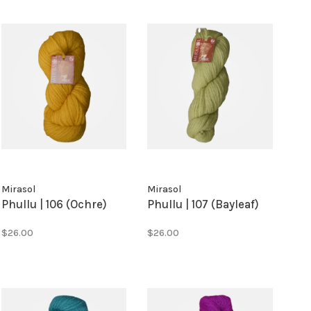
Mirasol
Mirasol
Phullu | 106 (Ochre)
Phullu | 107 (Bayleaf)
$26.00
$26.00