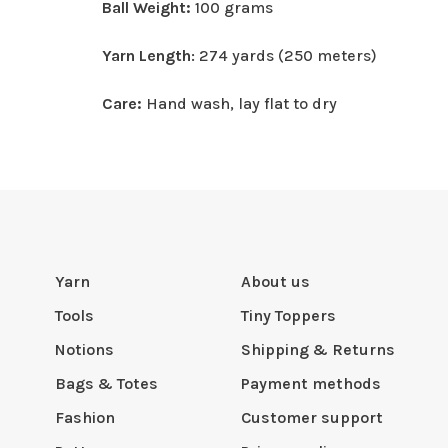
Ball Weight:
100 grams
Yarn Length
: 274 yards (250 meters)
Care:
Hand wash, lay flat to dry
Yarn
About us
Tools
Tiny Toppers
Notions
Shipping & Returns
Bags & Totes
Payment methods
Fashion
Customer support