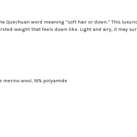
he Quechuan word meaning “soft hair or down.” This luxurio
rsted-weight that feels down-like. Light and airy, it may su
e merino wool, 16% polyamide