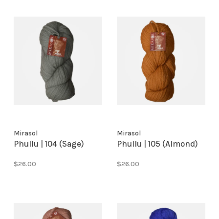
Mirasol
Mirasol
Phullu | 104 (Sage)
Phullu | 105 (Almond)
$26.00
$26.00