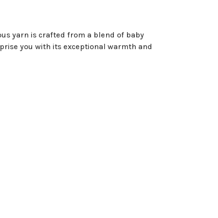
us yarn is crafted from a blend of baby
rprise you with its exceptional warmth and