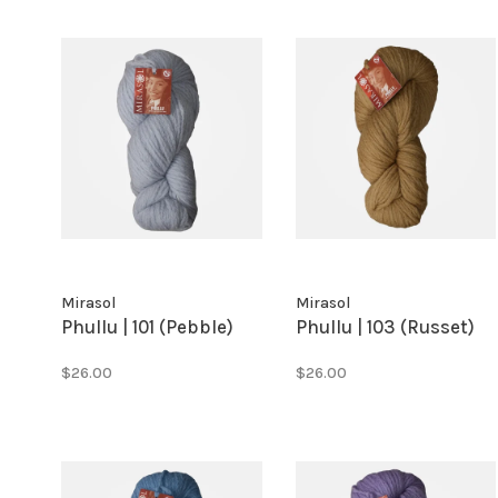
Mirasol
Mirasol
Phullu | 101 (Pebble)
Phullu | 103 (Russet)
$26.00
$26.00