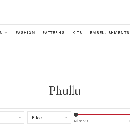
S
FASHION
PATTERNS
KITS
EMBELLISHMENTS
Phullu
t
Fiber
Min: $
0