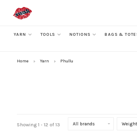
YARN
TOOLS
NOTIONS
BAGS & TOTE
Home
Yarn
Phullu
All brands
Weigh
Showing 1 - 12 of 13