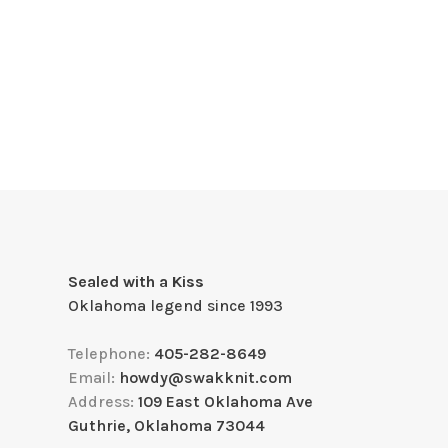
Sealed with a Kiss
Oklahoma legend since 1993
Telephone:
405-282-8649
Email:
howdy@swakknit.com
Address:
109 East Oklahoma Ave
Guthrie, Oklahoma 73044