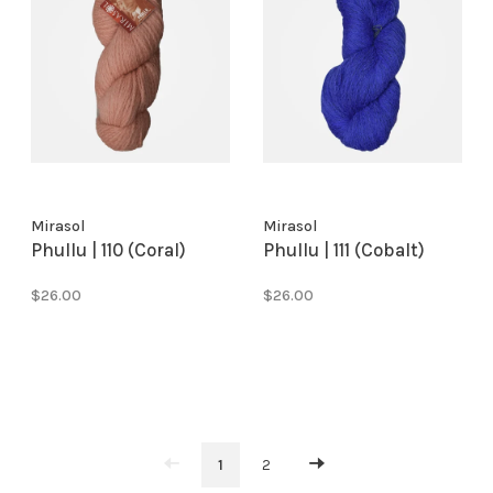
Mirasol
Mirasol
Phullu | 110 (Coral)
Phullu | 111 (Cobalt)
$26.00
$26.00
1
2