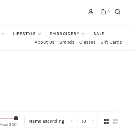
0
LIFESTYLE
EMBROIDERY
SALE
About Us
Brands
Classes
Gift Cards
Name ascending
10
Max: $
30