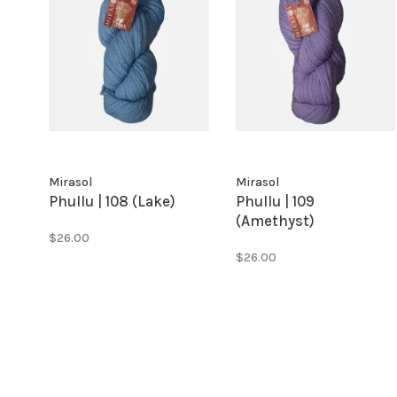
Mirasol
Mirasol
Phullu | 108 (Lake)
Phullu | 109
(Amethyst)
$26.00
$26.00