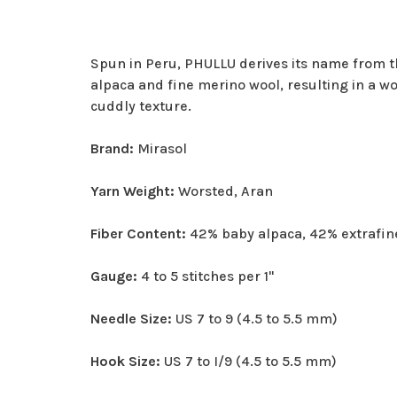
Spun in Peru, PHULLU derives its name from t
alpaca and fine merino wool, resulting in a wo
cuddly texture.
Brand:
Mirasol
Yarn Weight:
Worsted, Aran
Fiber Content:
42% baby alpaca, 42% extrafin
Gauge:
4 to 5 stitches per 1"
Needle Size:
US 7 to 9 (4.5 to 5.5 mm)
Hook Size:
US 7 to I/9 (4.5 to 5.5 mm)