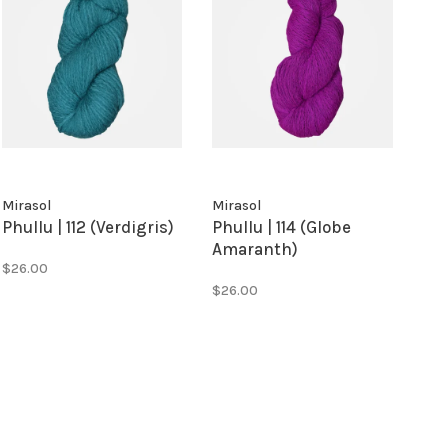
Mirasol
Mirasol
Phullu | 112 (Verdigris)
Phullu | 114 (Globe
Amaranth)
$26.00
$26.00