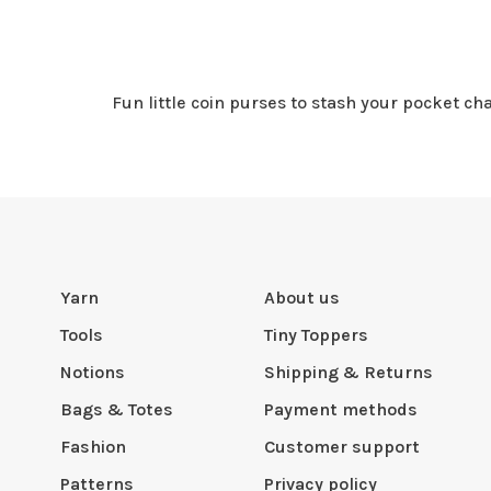
Fun little coin purses to stash your pocket ch
Yarn
About us
Tools
Tiny Toppers
Notions
Shipping & Returns
Bags & Totes
Payment methods
Fashion
Customer support
Patterns
Privacy policy