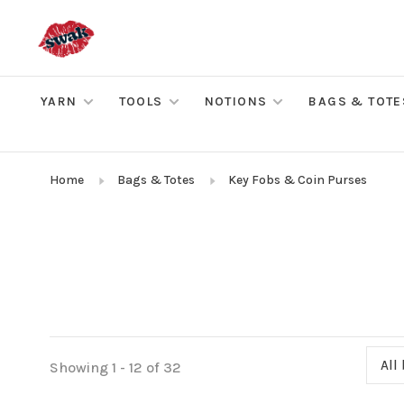
YARN
TOOLS
NOTIONS
BAGS & TOTE
Home
Bags & Totes
Key Fobs & Coin Purses
All
Showing 1 - 12 of 32