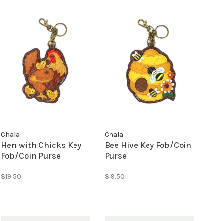
Chala
Chala
Hen with Chicks Key
Bee Hive Key Fob/Coin
Fob/Coin Purse
Purse
$19.50
$19.50