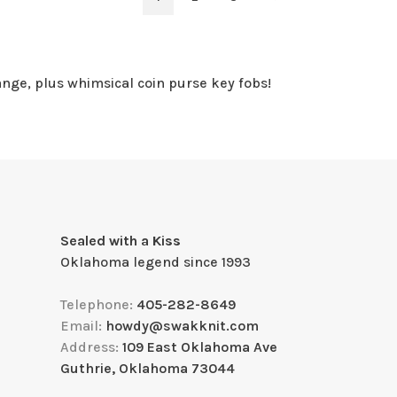
ange, plus whimsical coin purse key fobs!
Sealed with a Kiss
Oklahoma legend since 1993
Telephone:
405-282-8649
Email:
howdy@swakknit.com
Address:
109 East Oklahoma Ave
Guthrie, Oklahoma 73044