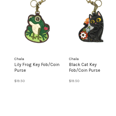
Chala
Chala
Lily Frog Key Fob/Coin
Black Cat Key
Purse
Fob/Coin Purse
$19.50
$19.50