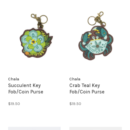
Chala
Chala
Succulent Key
Crab Teal Key
Fob/Coin Purse
Fob/Coin Purse
$19.50
$19.50