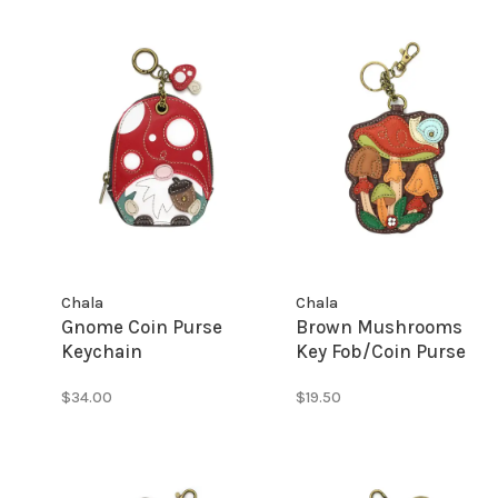
Chala
Chala
Gnome Coin Purse
Brown Mushrooms
Keychain
Key Fob/Coin Purse
$34.00
$19.50