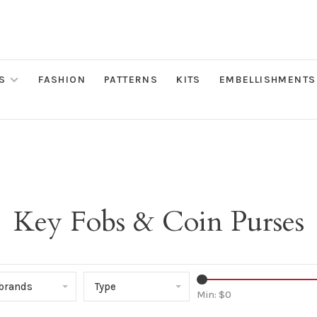
S
FASHION
PATTERNS
KITS
EMBELLISHMENTS
Key Fobs & Coin Purses
 brands
Type
Min: $
0