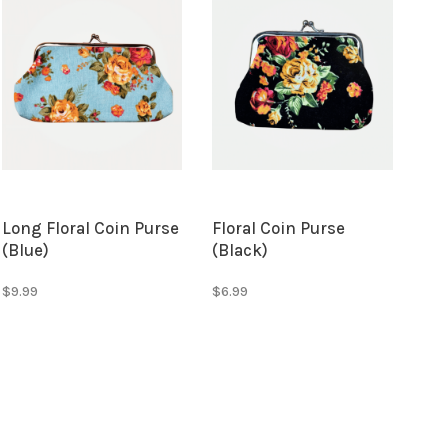
Long Floral Coin Purse
Floral Coin Purse
(Blue)
(Black)
$9.99
$6.99