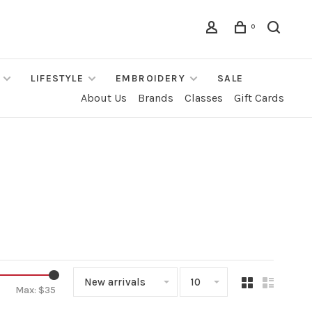
0
LIFESTYLE
EMBROIDERY
SALE
About Us
Brands
Classes
Gift Cards
New arrivals
10
Max: $
35