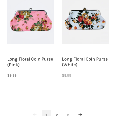
Long Floral Coin Purse
Long Floral Coin Purse
(Pink)
(White)
$9.99
$9.99
1
2
3