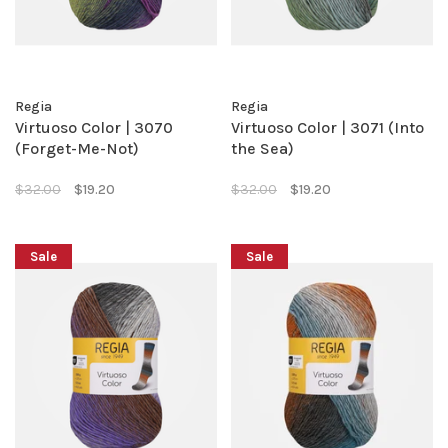
Regia
Regia
Virtuoso Color | 3070
Virtuoso Color | 3071 (Into
(Forget-Me-Not)
the Sea)
$32.00
$19.20
$32.00
$19.20
Sale
Sale