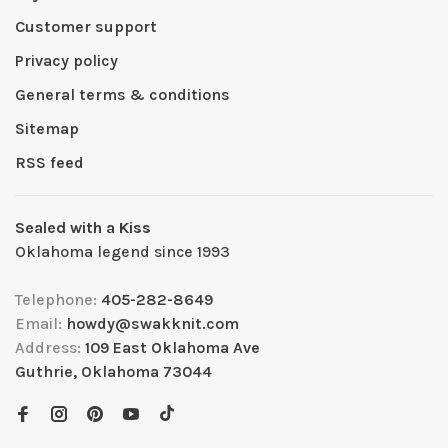
Customer support
Privacy policy
General terms & conditions
Sitemap
RSS feed
Sealed with a Kiss
Oklahoma legend since 1993
Telephone:
405-282-8649
Email:
howdy@swakknit.com
Address:
109 East Oklahoma Ave
Guthrie, Oklahoma 73044