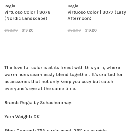
Regia
Regia
Virtuoso Color | 3076
Virtuoso Color | 3077 (Lazy
(Nordic Landscape)
Afternoon)
$32.00
$19.20
$32.00
$19.20
The love for color is at its finest with this yarn, where
warm hues seamlessly blend together. It's crafted for
accessories that not only keep you cozy but catch
everyone’s eye at the same time.
Brand:
Regia by Schachenmayr
Yarn Weight:
DK
Fiber Content:
75% virgin wool, 25% polyamide