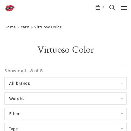
0
Home
Yarn
Virtuoso Color
Virtuoso Color
Showing 1 - 8 of 8
All brands
Weight
Fiber
Type