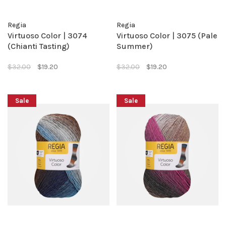
Regia
Regia
Virtuoso Color | 3074
Virtuoso Color | 3075 (Pale
(Chianti Tasting)
Summer)
$32.00
$19.20
$32.00
$19.20
Sale
Sale