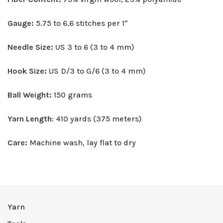
Gauge:
5.75 to 6.6 stitches per 1"
Needle Size:
US 3 to 6 (3 to 4 mm)
Hook Size:
US D/3 to G/6 (3 to 4 mm)
Ball Weight:
150 grams
Yarn Length
: 410 yards (375 meters)
Care:
Machine wash, lay flat to dry
Yarn