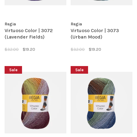
Regia
Regia
Virtuoso Color | 3072
Virtuoso Color | 3073
(Lavender Fields)
(Urban Mood)
$32.00
$19.20
$32.00
$19.20
Sale
Sale