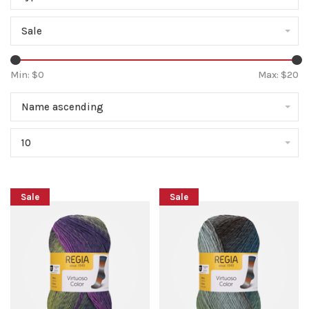
Sale
Min: $
0
Max: $
20
Name ascending
10
Sale
Sale