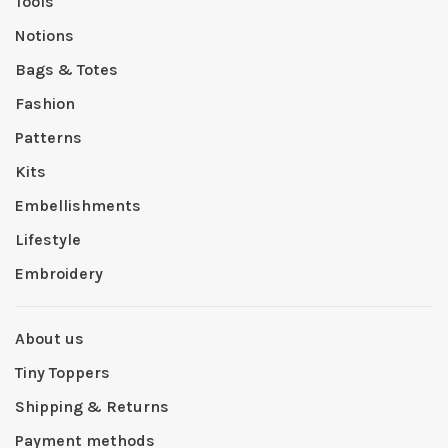
Tools
Notions
Bags & Totes
Fashion
Patterns
Kits
Embellishments
Lifestyle
Embroidery
About us
Tiny Toppers
Shipping & Returns
Payment methods