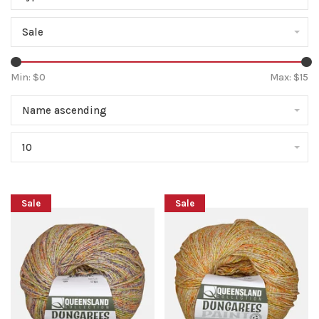
Sale
Min: $
0
Max: $
15
Name ascending
10
Sale
Sale