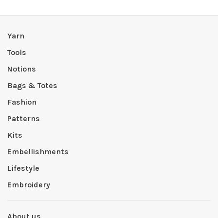
Yarn
Tools
Notions
Bags & Totes
Fashion
Patterns
Kits
Embellishments
Lifestyle
Embroidery
About us