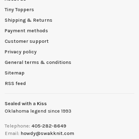
Tiny Toppers
Shipping & Returns
Payment methods
Customer support
Privacy policy
General terms & conditions
Sitemap
RSS feed
Sealed with a Kiss
Oklahoma legend since 1993
Telephone:
405-282-8649
Email:
howdy@swakknit.com