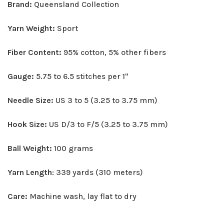
Brand:
Queensland Collection
Yarn Weight:
Sport
Fiber Content:
95% cotton, 5% other fibers
Gauge:
5.75 to 6.5 stitches per 1"
Needle Size:
US 3 to 5 (3.25 to 3.75 mm)
Hook Size:
US D/3 to F/5 (3.25 to 3.75 mm)
Ball Weight:
100 grams
Yarn Length
: 339 yards (310 meters)
Care:
Machine wash, lay flat to dry