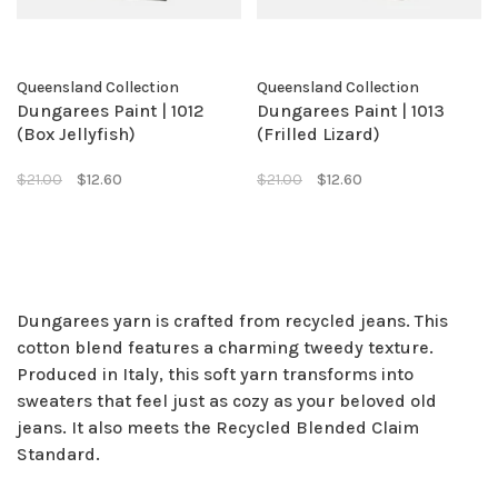
Queensland Collection
Queensland Collection
Dungarees Paint | 1012
Dungarees Paint | 1013
(Box Jellyfish)
(Frilled Lizard)
$21.00
$12.60
$21.00
$12.60
Dungarees yarn is crafted from recycled jeans. This
cotton blend features a charming tweedy texture.
Produced in Italy, this soft yarn transforms into
sweaters that feel just as cozy as your beloved old
jeans. It also meets the Recycled Blended Claim
Standard.