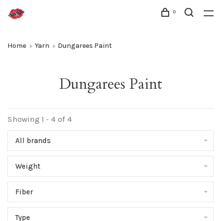
0
Home
Yarn
Dungarees Paint
Dungarees Paint
Showing 1 - 4 of 4
All brands
Weight
Fiber
Type