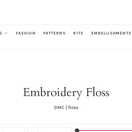
S
FASHION
PATTERNS
KITS
EMBELLISHMENTS
Embroidery Floss
DMC | floss