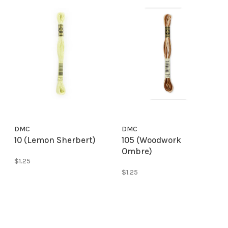
DMC
DMC
10 (Lemon Sherbert)
105 (Woodwork
Ombre)
$1.25
$1.25