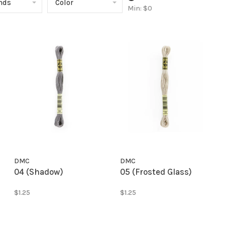
ands
Color
Min: $
0
DMC
DMC
04 (Shadow)
05 (Frosted Glass)
$1.25
$1.25