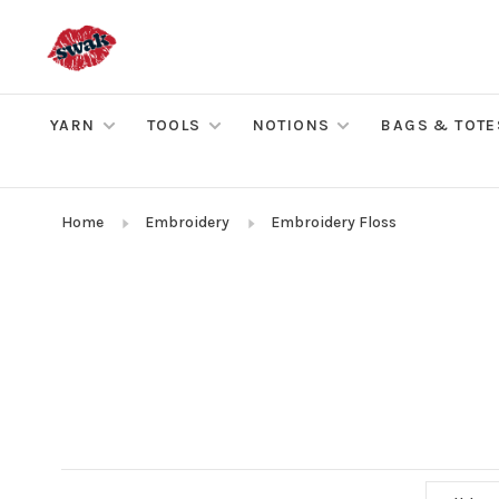
YARN
TOOLS
NOTIONS
BAGS & TOTE
Home
Embroidery
Embroidery Floss