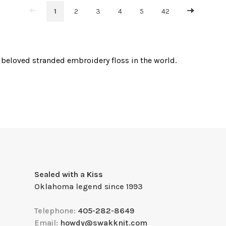
1
2
3
4
5
42
beloved stranded embroidery floss in the world.
Sealed with a Kiss
Oklahoma legend since 1993
Telephone:
405-282-8649
Email:
howdy@swakknit.com