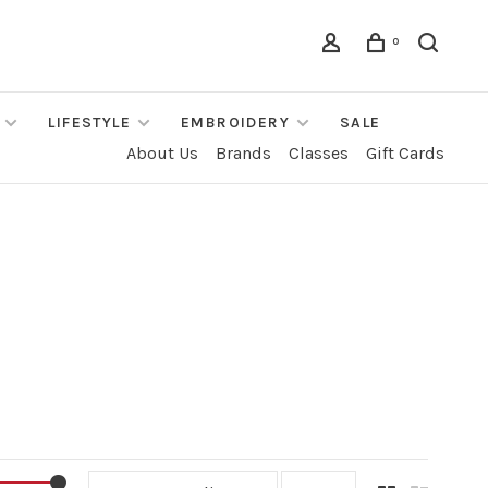
0
LIFESTYLE
EMBROIDERY
SALE
About Us
Brands
Classes
Gift Cards