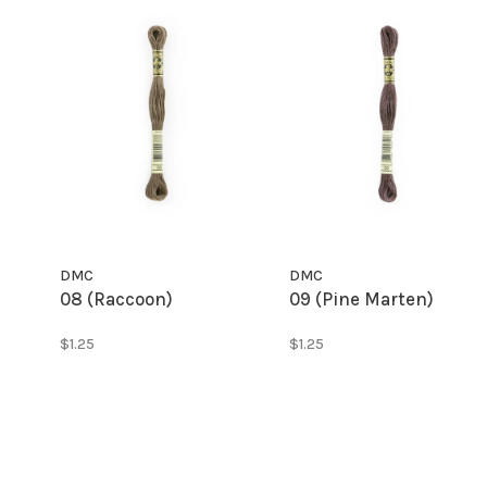
DMC
DMC
08 (Raccoon)
09 (Pine Marten)
$1.25
$1.25