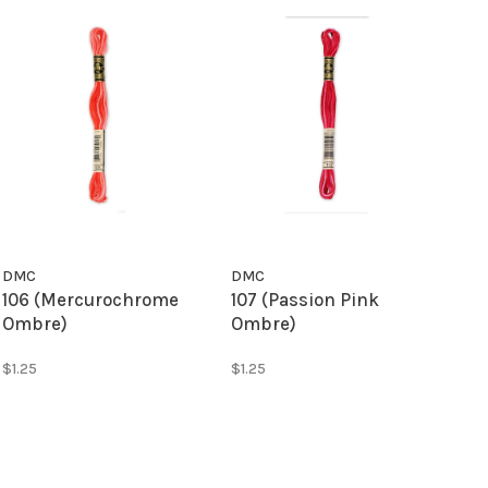
DMC
DMC
106 (Mercurochrome
107 (Passion Pink
Ombre)
Ombre)
$1.25
$1.25