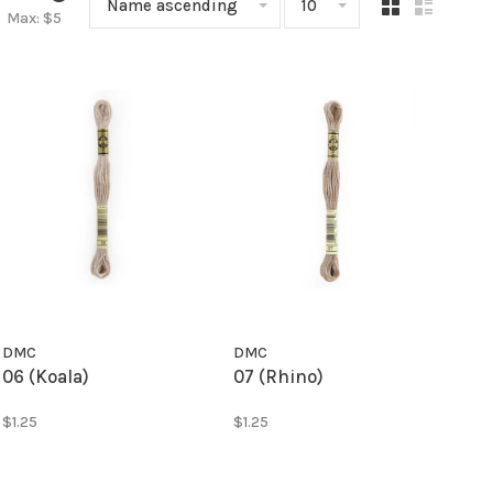
Name ascending
10
Max: $
5
DMC
DMC
06 (Koala)
07 (Rhino)
$1.25
$1.25