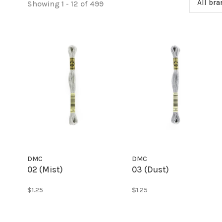
All br
Showing 1 - 12 of 499
DMC
DMC
02 (Mist)
03 (Dust)
$1.25
$1.25