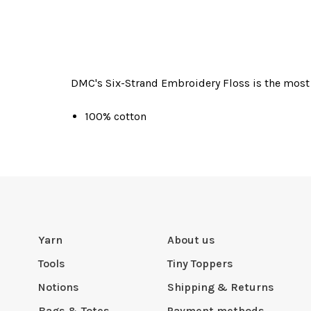
DMC's Six-Strand Embroidery Floss is the most 
100% cotton
Yarn
About us
Tools
Tiny Toppers
Notions
Shipping & Returns
Bags & Totes
Payment methods