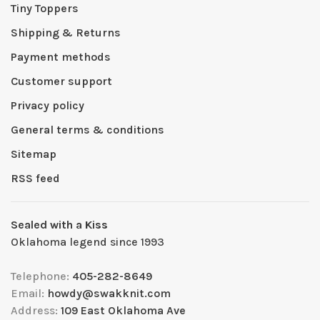
Tiny Toppers
Shipping & Returns
Payment methods
Customer support
Privacy policy
General terms & conditions
Sitemap
RSS feed
Sealed with a Kiss
Oklahoma legend since 1993
Telephone:
405-282-8649
Email:
howdy@swakknit.com
Address:
109 East Oklahoma Ave