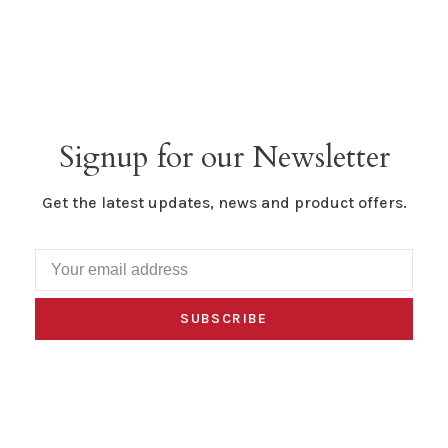
Signup for our Newsletter
Get the latest updates, news and product offers.
SUBSCRIBE