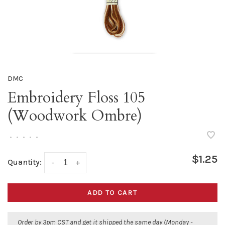
DMC
Embroidery Floss 105
(Woodwork Ombre)
•
•
•
•
•
$1.25
Quantity:
-
+
ADD TO CART
Order by 3pm CST and get it shipped the same day (Monday -