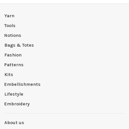
Yarn
Tools
Notions
Bags & Totes
Fashion
Patterns
Kits
Embellishments
Lifestyle
Embroidery
About us