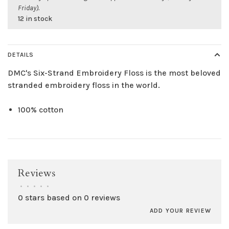
Friday).
12 in stock
DETAILS
DMC's Six-Strand Embroidery Floss is the most beloved
stranded embroidery floss in the world.
100% cotton
Reviews
•
•
•
•
•
0 stars based on 0 reviews
ADD YOUR REVIEW