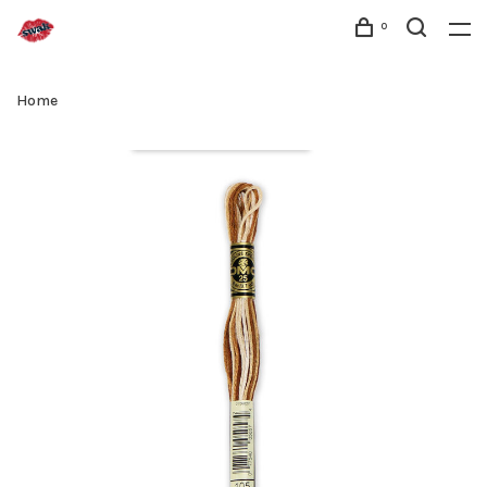
0
Home