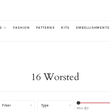
S
FASHION
PATTERNS
KITS
EMBELLISHMENTS
16 Worsted
Fiber
Type
Min: $
0