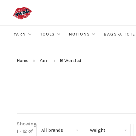
YARN
TOOLS
NOTIONS
BAGS & TOTE
Home
Yarn
16 Worsted
Showing
All brands
Weight
1 - 12 of