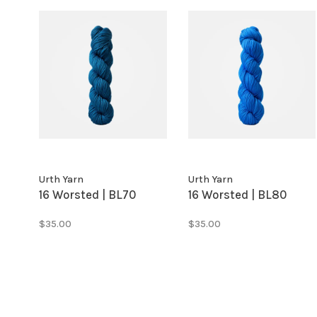
Urth Yarn
Urth Yarn
16 Worsted | BL70
16 Worsted | BL80
$35.00
$35.00