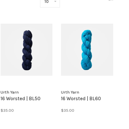
10
Urth Yarn
Urth Yarn
16 Worsted | BL50
16 Worsted | BL60
$35.00
$35.00