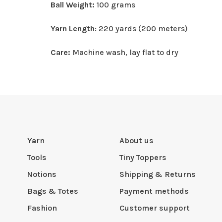
Ball Weight:
100 grams
Yarn Length
: 220 yards (200 meters)
Care:
Machine wash, lay flat to dry
Yarn
About us
Tools
Tiny Toppers
Notions
Shipping & Returns
Bags & Totes
Payment methods
Fashion
Customer support