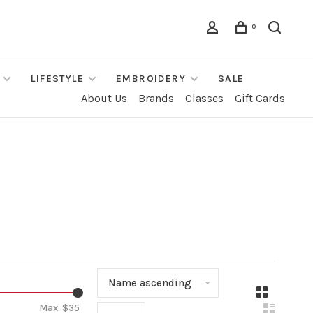
0
LIFESTYLE
EMBROIDERY
SALE
About Us
Brands
Classes
Gift Cards
Name ascending
▾
Max: $
35