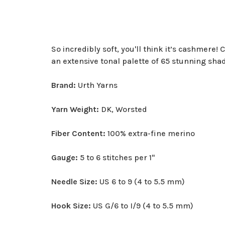
So incredibly soft, you'll think it’s cashmere!
an extensive tonal palette of 65 stunning sha
Brand:
Urth Yarns
Yarn Weight:
DK, Worsted
Fiber Content:
100% extra-fine merino
Gauge:
5 to 6 stitches per 1"
Needle Size:
US 6 to 9 (4 to 5.5 mm)
Hook Size:
US G/6 to I/9 (4 to 5.5 mm)