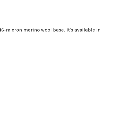
 16-micron merino wool base. It's available in