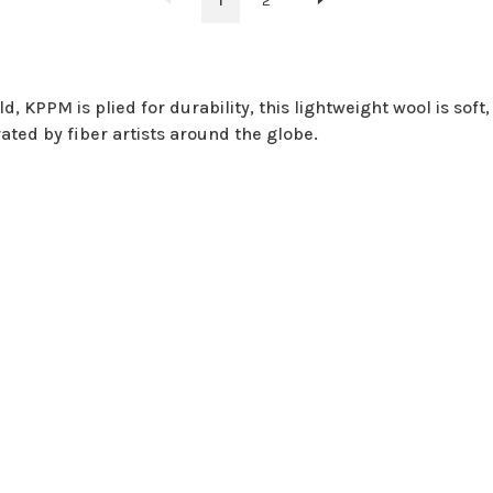
1
2
 KPPM is plied for durability, this lightweight wool is soft, s
rated by fiber artists around the globe.