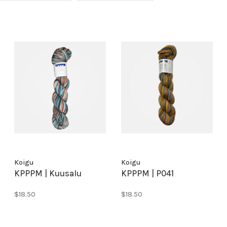
Koigu
Koigu
KPPPM | Kuusalu
KPPPM | P041
$18.50
$18.50