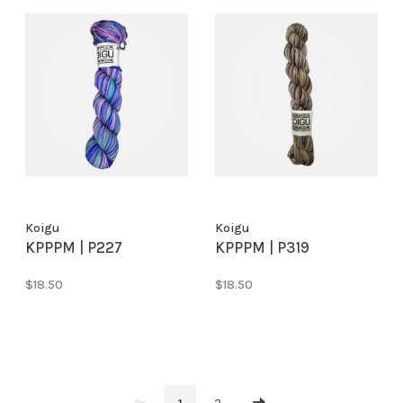
Koigu
Koigu
KPPPM | P227
KPPPM | P319
$18.50
$18.50