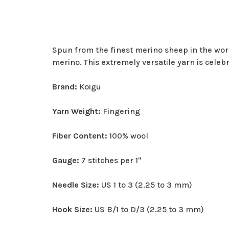
Spun from the finest merino sheep in the world,
merino. This extremely versatile yarn is celeb
Brand:
Koigu
Yarn Weight:
Fingering
Fiber Content:
100% wool
Gauge:
7 stitches per 1"
Needle Size:
US 1 to 3 (2.25 to 3 mm)
Hook Size:
US B/1 to D/3 (2.25 to 3 mm)