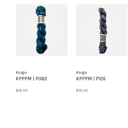
Koigu
Koigu
KPPPM | P082
KPPPM | P126
$18.50
$18.50