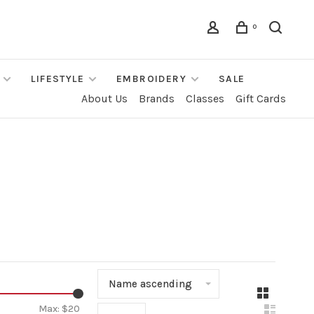
0
LIFESTYLE
EMBROIDERY
SALE
About Us
Brands
Classes
Gift Cards
Name ascending
▾
Max: $
20