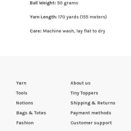
Ball Weight:
50 grams
Yarn Length
: 170 yards (155 meters)
Care:
Machine wash, lay flat to dry
Yarn
About us
Tools
Tiny Toppers
Notions
Shipping & Returns
Bags & Totes
Payment methods
Fashion
Customer support