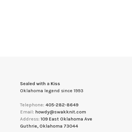
Sealed with a Kiss
Oklahoma legend since 1993
Telephone:
405-282-8649
Email:
howdy@swakknit.com
Address:
109 East Oklahoma Ave
Guthrie, Oklahoma 73044