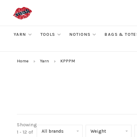
YARN
TOOLS
NOTIONS
BAGS & TOTE
Home
Yarn
KPPPM
Showing
All brands
Weight
1 - 12 of