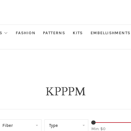
S
FASHION
PATTERNS
KITS
EMBELLISHMENTS
KPPPM
Fiber
Type
Min: $
0