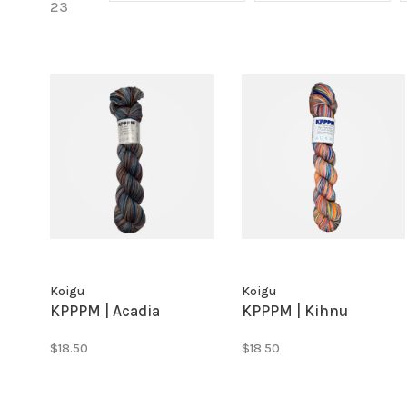
23
Koigu
Koigu
KPPPM | Acadia
KPPPM | Kihnu
$18.50
$18.50