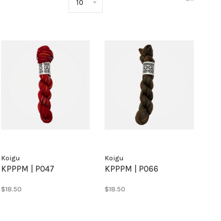
10
Koigu
Koigu
KPPPM | P047
KPPPM | P066
$18.50
$18.50