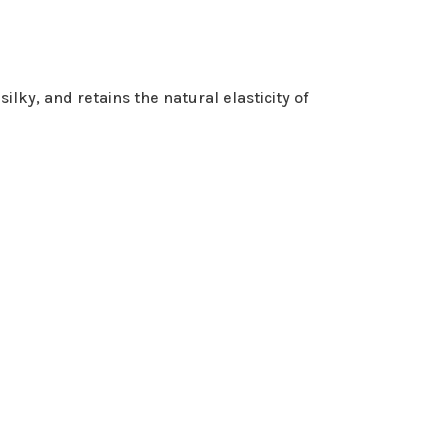
ilky, and retains the natural elasticity of