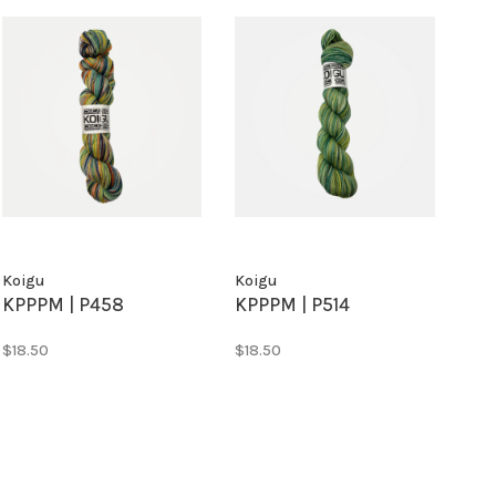
Koigu
Koigu
KPPPM | P458
KPPPM | P514
$18.50
$18.50