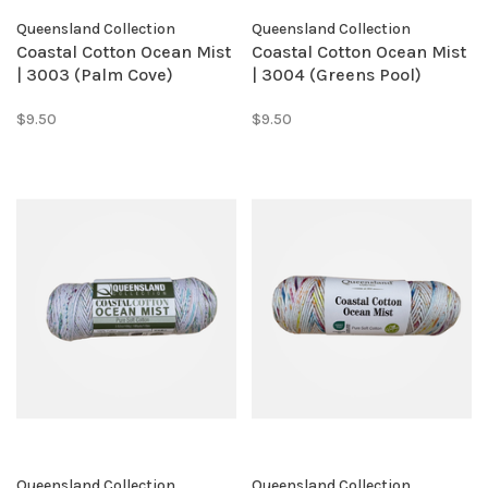
Queensland Collection
Queensland Collection
Coastal Cotton Ocean Mist
Coastal Cotton Ocean Mist
| 3003 (Palm Cove)
| 3004 (Greens Pool)
$9.50
$9.50
Queensland Collection
Queensland Collection