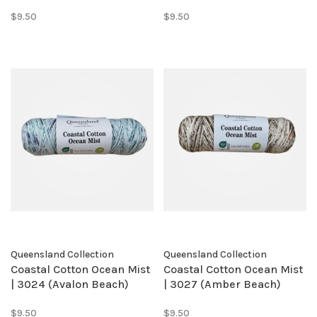
$9.50
$9.50
Queensland Collection
Queensland Collection
Coastal Cotton Ocean Mist
Coastal Cotton Ocean Mist
| 3024 (Avalon Beach)
| 3027 (Amber Beach)
$9.50
$9.50