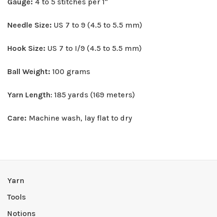
Gauge:
4 to 5 stitches per 1"
Needle Size:
US 7 to 9 (4.5 to 5.5 mm)
Hook Size:
US 7 to I/9 (4.5 to 5.5 mm)
Ball Weight:
100 grams
Yarn Length
: 185 yards (169 meters)
Care:
Machine wash, lay flat to dry
Yarn
Tools
Notions