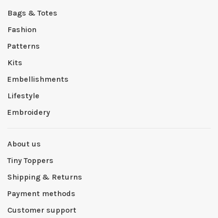
Bags & Totes
Fashion
Patterns
Kits
Embellishments
Lifestyle
Embroidery
About us
Tiny Toppers
Shipping & Returns
Payment methods
Customer support