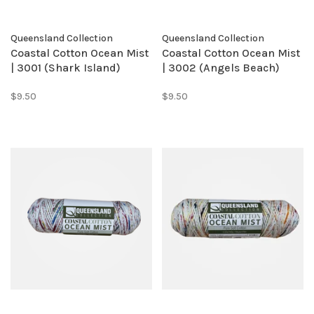
Queensland Collection
Queensland Collection
Coastal Cotton Ocean Mist
Coastal Cotton Ocean Mist
| 3001 (Shark Island)
| 3002 (Angels Beach)
$9.50
$9.50