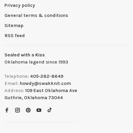
Privacy policy
General terms & conditions
Sitemap
RSS feed
Sealed with a Kiss
Oklahoma legend since 1993
Telephone:
405-282-8649
Email:
howdy@swakknit.com
Address:
109 East Oklahoma Ave
Guthrie, Oklahoma 73044