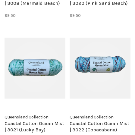
| 3008 (Mermaid Beach)
| 3020 (Pink Sand Beach)
$9.50
$9.50
Queensland Collection
Queensland Collection
Coastal Cotton Ocean Mist
Coastal Cotton Ocean Mist
| 3021 (Lucky Bay)
| 3022 (Copacabana)