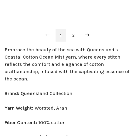
1
2
Embrace the beauty of the sea with Queensland's
Coastal Cotton Ocean Mist yarn, where every stitch
reflects the comfort and elegance of cotton
craftsmanship, infused with the captivating essence of
the ocean.
Brand:
Queensland Collection
Yarn Weight:
Worsted, Aran
Fiber Content:
100% cotton