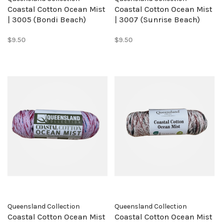
Coastal Cotton Ocean Mist
Coastal Cotton Ocean Mist
| 3005 (Bondi Beach)
| 3007 (Sunrise Beach)
$9.50
$9.50
Queensland Collection
Queensland Collection
Coastal Cotton Ocean Mist
Coastal Cotton Ocean Mist