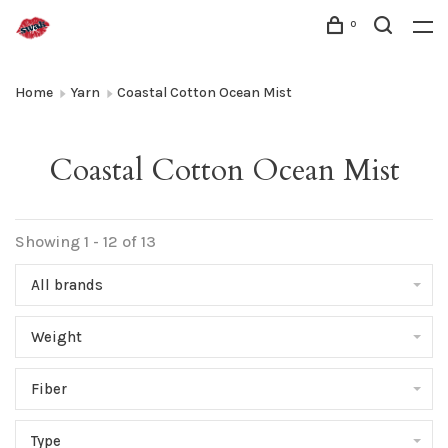
0
Home
Yarn
Coastal Cotton Ocean Mist
Coastal Cotton Ocean Mist
Showing 1 - 12 of 13
All brands
Weight
Fiber
Type