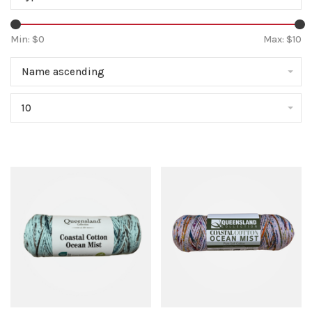
Min: $
0
Max: $
10
Name ascending
10