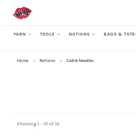
YARN
TOOLS
NOTIONS
BAGS & TOTE
Home
Notions
Cable Needles
Showing 1 - 10 of 10