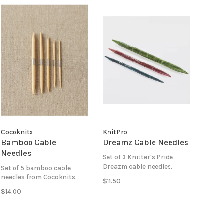
Cocoknits
KnitPro
Bamboo Cable
Dreamz Cable Needles
Needles
Set of 3 Knitter's Pride
Dreazm cable needles.
Set of 5 bamboo cable
needles from Cocoknits.
$11.50
$14.00