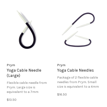
Prym
Prym
Yoga Cable Needle
Yoga Cable Needles
(Large)
Package of 2 flexible cable
needles from Prym. Small
Flexible cable needle from
size is equivalent to a 4mm
Prym. Large size is
(US6) knitting needle.
equivalent to a 7mm
$16.50
(US10.5) knitting needle.
$13.50