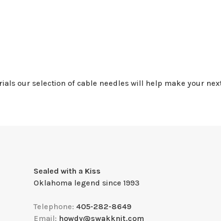
rials our selection of cable needles will help make your next
Sealed with a Kiss
Oklahoma legend since 1993
Telephone:
405-282-8649
Email:
howdy@swakknit.com