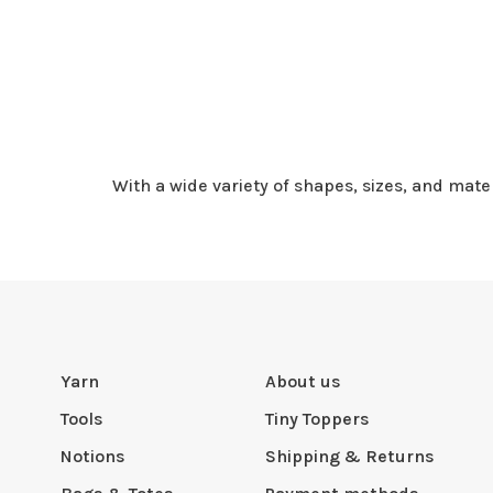
With a wide variety of shapes, sizes, and mate
Yarn
About us
Tools
Tiny Toppers
Notions
Shipping & Returns