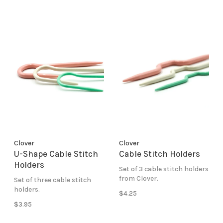
Clover
Clover
U-Shape Cable Stitch
Cable Stitch Holders
Holders
Set of 3 cable stitch holders
from Clover.
Set of three cable stitch
holders.
$4.25
$3.95