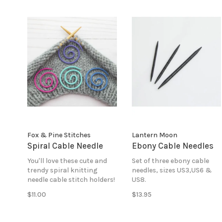
Fox & Pine Stitches
Lantern Moon
Spiral Cable Needle
Ebony Cable Needles
You'll love these cute and
Set of three ebony cable
trendy spiral knitting
needles, sizes US3,US6 &
needle cable stitch holders!
US8.
$11.00
$13.95