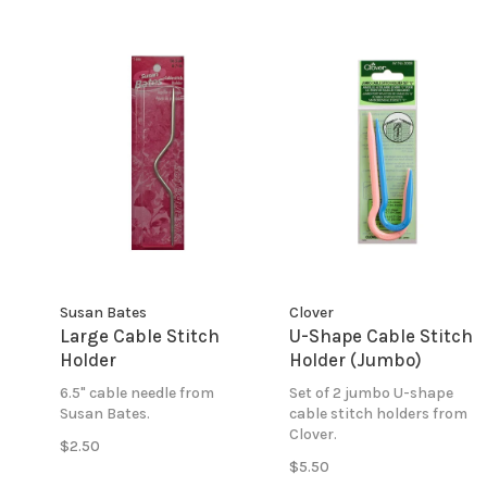
Susan Bates
Clover
Large Cable Stitch
U-Shape Cable Stitch
Holder
Holder (Jumbo)
6.5" cable needle from
Set of 2 jumbo U-shape
Susan Bates.
cable stitch holders from
Clover.
$2.50
$5.50