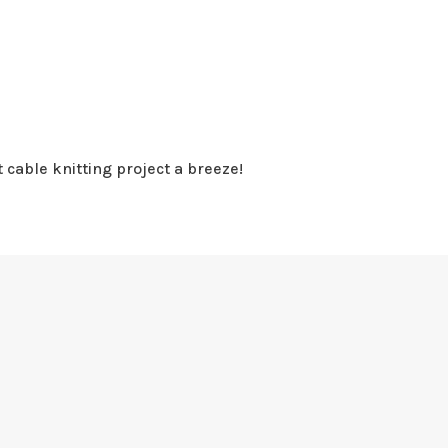
 cable knitting project a breeze!