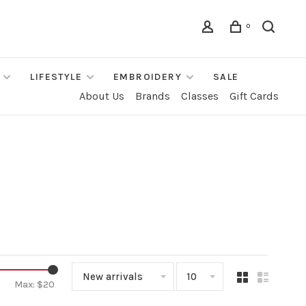
0
LIFESTYLE
EMBROIDERY
SALE
About Us
Brands
Classes
Gift Cards
New arrivals
10
Max: $
20