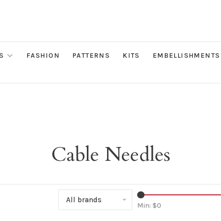
S
FASHION
PATTERNS
KITS
EMBELLISHMENTS
Cable Needles
All brands
Min: $
0