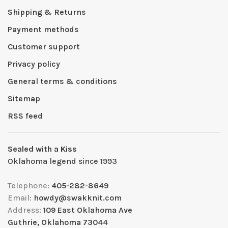
Shipping & Returns
Payment methods
Customer support
Privacy policy
General terms & conditions
Sitemap
RSS feed
Sealed with a Kiss
Oklahoma legend since 1993
Telephone:
405-282-8649
Email:
howdy@swakknit.com
Address:
109 East Oklahoma Ave
Guthrie, Oklahoma 73044