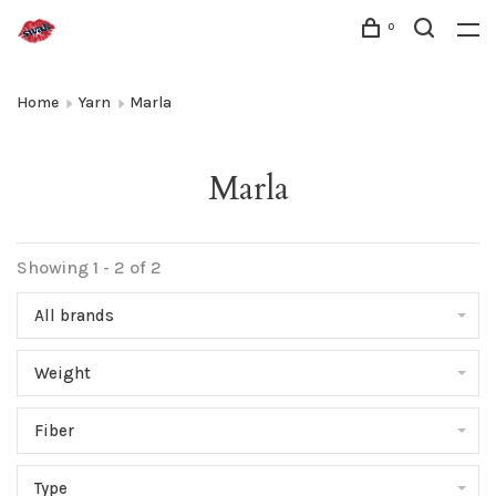
0
Home
Yarn
Marla
Marla
Showing 1 - 2 of 2
All brands
Weight
Fiber
Type