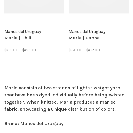
Manos del Uruguay
Manos del Uruguay
Marla | Chili
Marla | Panna
$38.00
$22.80
$38.00
$22.80
Marla consists of two strands of lighter-weight yarn
that have been dyed individually before being twisted
together. When knitted, Marla produces a marled
fabric, showcasing a unique distribution of colors.
Brand:
Manos del Uruguay