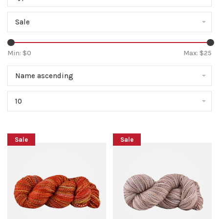
Sale
Min: $
0
Max: $
25
Name ascending
10
Sale
Sale