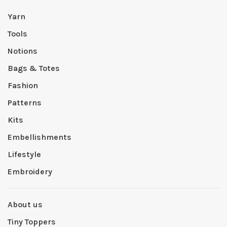
Yarn
Tools
Notions
Bags & Totes
Fashion
Patterns
Kits
Embellishments
Lifestyle
Embroidery
About us
Tiny Toppers