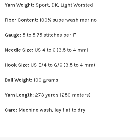
Yarn Weight:
Sport, DK, Light Worsted
Fiber Content:
100% superwash merino
Gauge:
5 to 5.75 stitches per 1"
Needle Size:
US 4 to 6 (3.5 to 4 mm)
Hook Size:
US E/4 to G/6 (3.5 to 4 mm)
Ball Weight:
100 grams
Yarn Length
: 273 yards (250 meters)
Care:
Machine wash, lay flat to dry