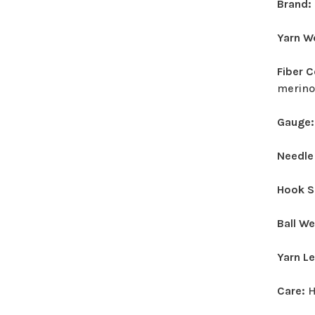
Brand:
Yarn W
Fiber 
merino
Gauge
Needle
Hook S
Ball W
Yarn L
Care:
H