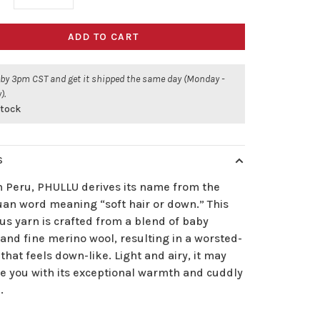
ADD TO CART
 by 3pm CST and get it shipped the same day (Monday -
).
stock
S
n Peru, PHULLU derives its name from the
an word meaning “soft hair or down.” This
us yarn is crafted from a blend of baby
and fine merino wool, resulting in a worsted-
that feels down-like. Light and airy, it may
se you with its exceptional warmth and cuddly
.