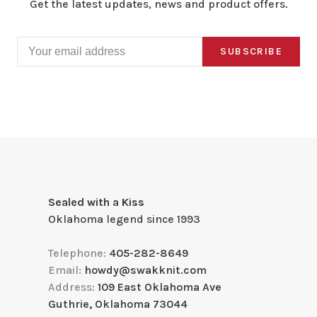
Get the latest updates, news and product offers.
SUBSCRIBE
Sealed with a Kiss
Oklahoma legend since 1993
Telephone:
405-282-8649
Email:
howdy@swakknit.com
Address:
109 East Oklahoma Ave
Guthrie, Oklahoma 73044