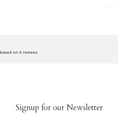
•
 based on 0 reviews
Signup for our Newsletter