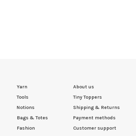
Yarn
About us
Tools
Tiny Toppers
Notions
Shipping & Returns
Bags & Totes
Payment methods
Fashion
Customer support