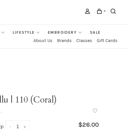
0
LIFESTYLE
EMBROIDERY
SALE
About Us
Brands
Classes
Gift Cards
lu | 110 (Coral)
•
$26.00
y:
-
+