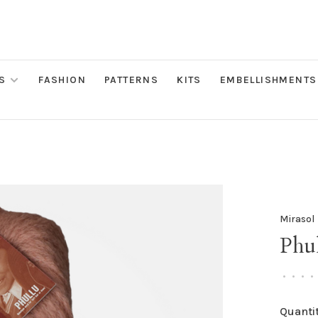
S
FASHION
PATTERNS
KITS
EMBELLISHMENTS
Mirasol
Phul
•
•
•
•
Quantit