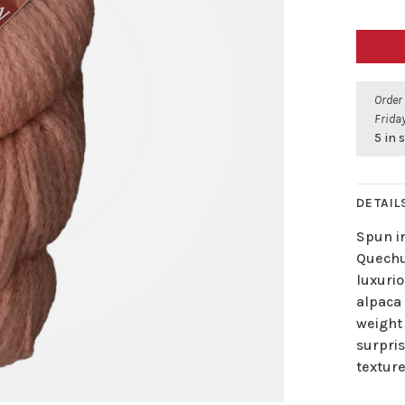
Order
Friday
5 in 
DETAIL
Spun i
Quechu
luxurio
alpaca 
weight 
surpri
texture