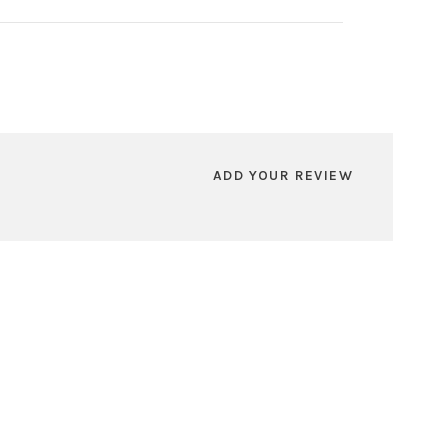
ADD YOUR REVIEW