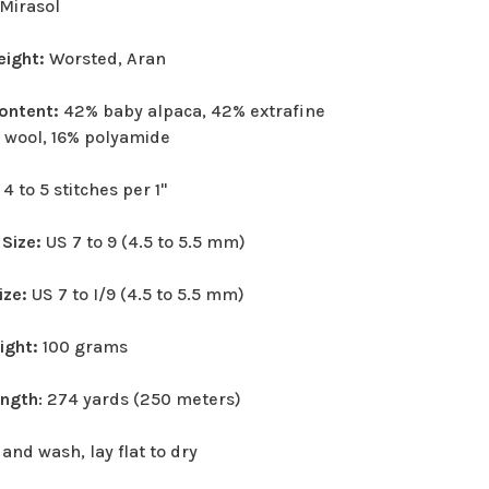
Mirasol
eight:
Worsted, Aran
Content:
42% baby alpaca, 42% extrafine
 wool, 16% polyamide
:
4 to 5 stitches per 1"
 Size:
US 7 to 9 (4.5 to 5.5 mm)
ize:
US 7 to I/9 (4.5 to 5.5 mm)
eight:
100 grams
ength
: 274 yards (250 meters)
and wash, lay flat to dry