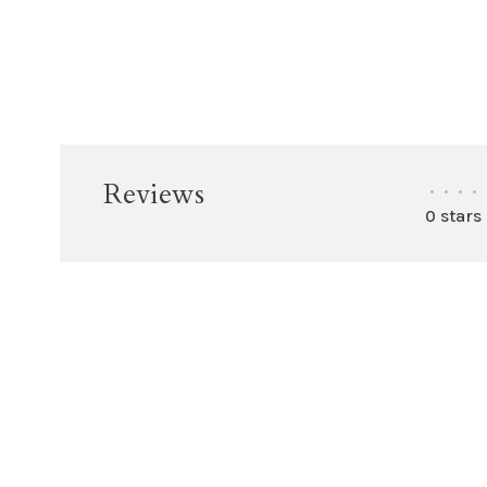
Reviews
•
•
•
•
0 stars