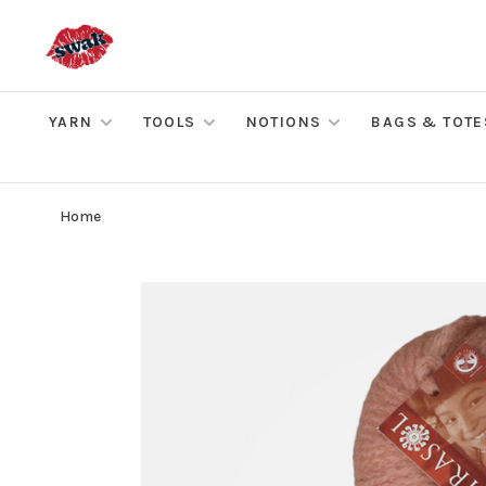
YARN
TOOLS
NOTIONS
BAGS & TOTE
Home