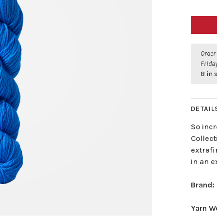
Order
Friday
8 in 
DETAIL
So incr
Collect
extrafi
in an e
Brand:
Yarn W