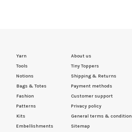
Yarn
About us
Tools
Tiny Toppers
Notions
Shipping & Returns
Bags & Totes
Payment methods
Fashion
Customer support
Patterns
Privacy policy
Kits
General terms & condition
Embellishments
Sitemap