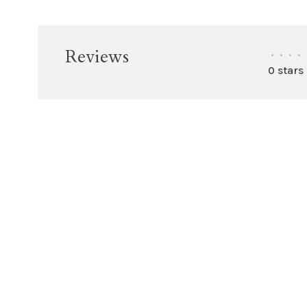
Reviews
•
•
•
•
0 stars