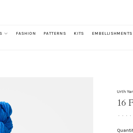
S
FASHION
PATTERNS
KITS
EMBELLISHMENTS
Urth Ya
16 
•
•
•
•
Quantit