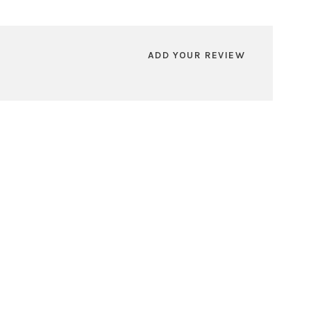
ADD YOUR REVIEW