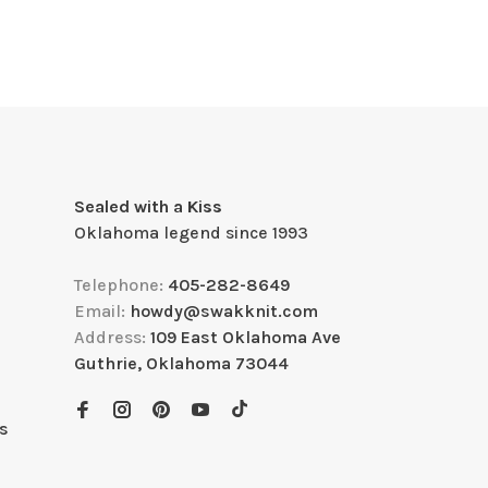
Sealed with a Kiss
Oklahoma legend since 1993
Telephone:
405-282-8649
Email:
howdy@swakknit.com
Address:
109 East Oklahoma Ave
Guthrie, Oklahoma 73044
s