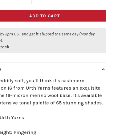
ADD TO CART
 by 3pm CST and get it shipped the same day (Monday -
).
stock
S
edibly soft, you'll think it’s cashmere!
ion 16 from Urth Yarns features an exquisite
ne 16-micron merino wool base. It's available
xtensive tonal palette of 65 stunning shades.
Urth Yarns
eight:
Fingering