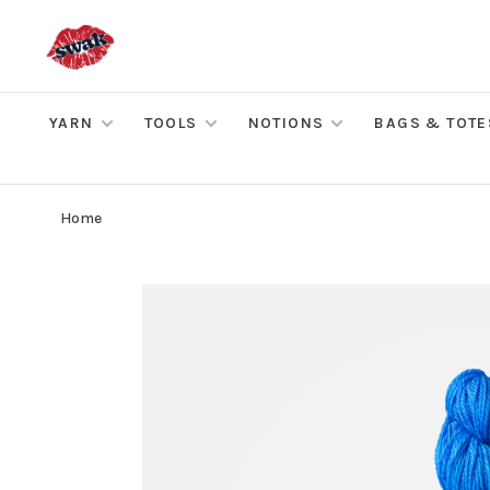
YARN
TOOLS
NOTIONS
BAGS & TOTE
Home