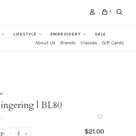
0
LIFESTYLE
EMBROIDERY
SALE
About Us
Brands
Classes
Gift Cards
rn
Fingering | BL80
•
$21.00
y:
-
+