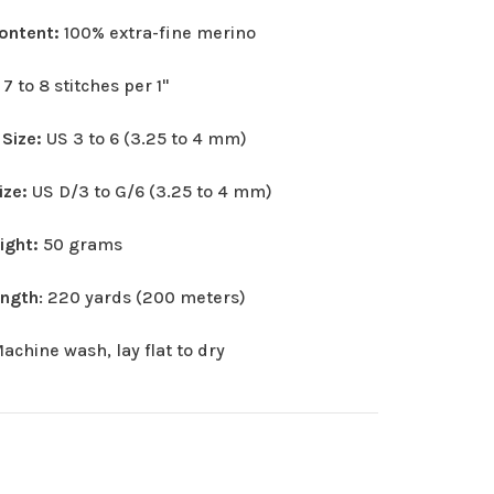
Content:
100% extra-fine merino
:
7 to 8 stitches per 1"
 Size:
US 3 to 6 (3.25 to 4 mm)
ize:
US D/3 to G/6 (3.25 to 4 mm)
eight:
50 grams
ength
: 220 yards (200 meters)
achine wash, lay flat to dry