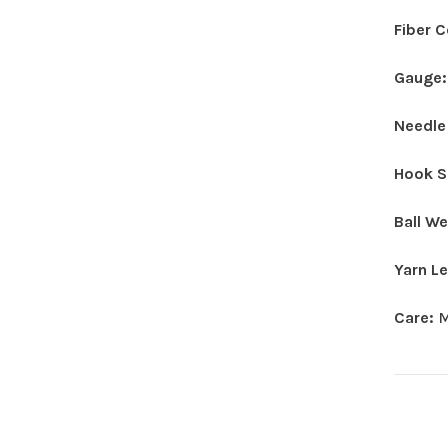
Fiber 
Gauge
Needle
Hook S
Ball W
Yarn L
Care:
M