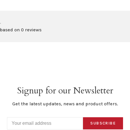
•
 based on 0 reviews
Signup for our Newsletter
Get the latest updates, news and product offers.
SUBSCRIBE