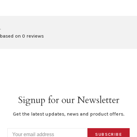
•
 based on 0 reviews
Signup for our Newsletter
Get the latest updates, news and product offers.
SUBSCRIBE