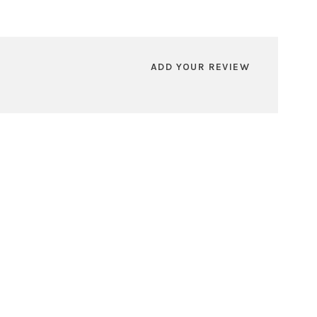
ADD YOUR REVIEW