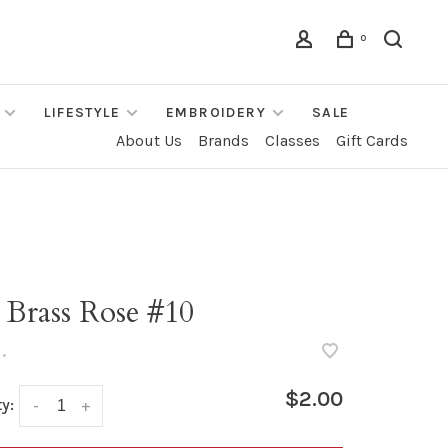
0
LIFESTYLE
EMBROIDERY
SALE
About Us
Brands
Classes
Gift Cards
 Brass Rose #10
•
$2.00
y:
-
+