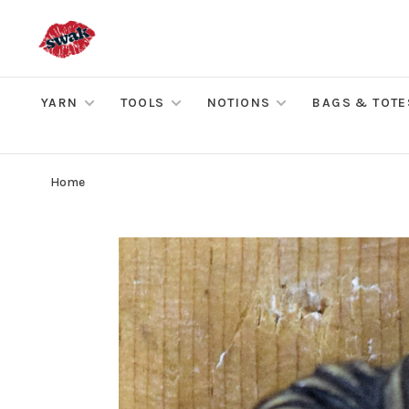
YARN
TOOLS
NOTIONS
BAGS & TOTE
Home