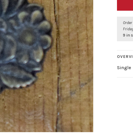
Order
Friday
9 in 
OVERV
Single 