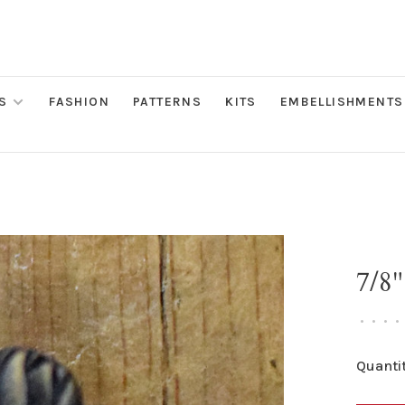
S
FASHION
PATTERNS
KITS
EMBELLISHMENTS
7/8"
•
•
•
•
Quantit