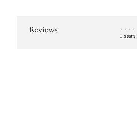
Reviews
•
•
•
•
0 stars