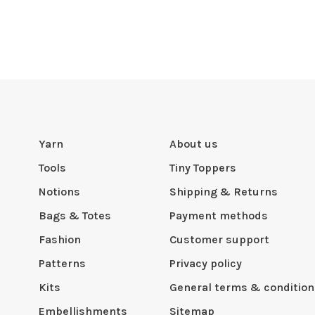
Yarn
About us
Tools
Tiny Toppers
Notions
Shipping & Returns
Bags & Totes
Payment methods
Fashion
Customer support
Patterns
Privacy policy
Kits
General terms & condition
Embellishments
Sitemap