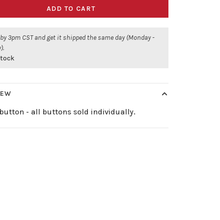
ADD TO CART
 by 3pm CST and get it shipped the same day (Monday -
).
stock
IEW
button - all buttons sold individually.