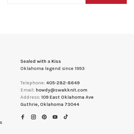
Sealed with a Kiss
Oklahoma legend since 1993
Telephone:
405-282-8649
Email:
howdy@swakknit.com
Address:
109 East Oklahoma Ave
Guthrie, Oklahoma 73044
s