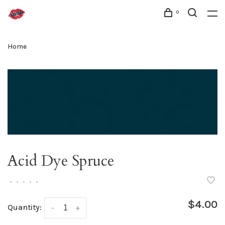
0
Home
Acid Dye Spruce
•
•
•
•
•
$4.00
Quantity:
-
+