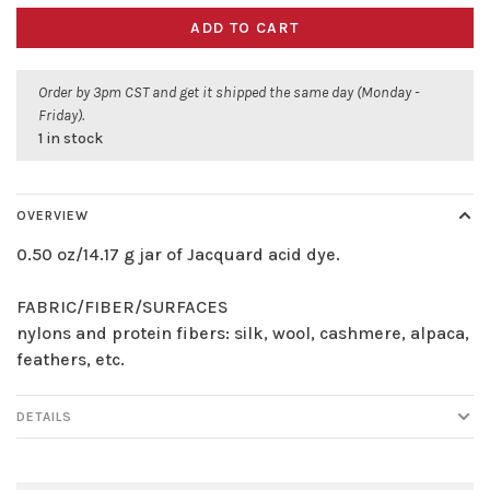
ADD TO CART
Order by 3pm CST and get it shipped the same day (Monday -
Friday).
1 in stock
OVERVIEW
0.50 oz/14.17 g jar of Jacquard acid dye.
FABRIC/FIBER/SURFACES
nylons and protein fibers: silk, wool, cashmere, alpaca,
feathers, etc.
DETAILS