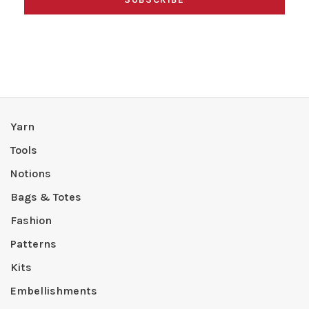
Yarn
Tools
Notions
Bags & Totes
Fashion
Patterns
Kits
Embellishments