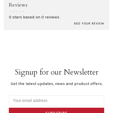
Reviews
•
•
•
•
•
0 stars based on 0 reviews
ADD YOUR REVIEW
Signup for our Newsletter
Get the latest updates, news and product offers.
SUBSCRIBE