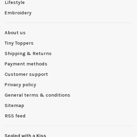
Lifestyle
Embroidery
About us
Tiny Toppers
Shipping & Returns
Payment methods
Customer support
Privacy policy
General terms & conditions
Sitemap
RSS feed
Sealed with a Kiss