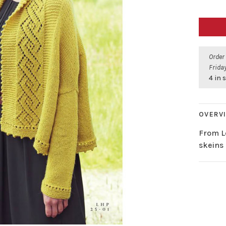
Order
Friday
4 in 
OVERV
From L
skeins 