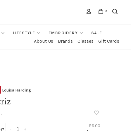
0
LIFESTYLE
EMBROIDERY
SALE
About Us
Brands
Classes
Gift Cards
Louisa Harding
riz
•
$6.00
y:
-
+