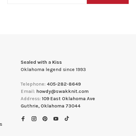
Sealed with a Kiss
Oklahoma legend since 1993
Telephone:
405-282-8649
Email:
howdy@swakknit.com
Address:
109 East Oklahoma Ave
Guthrie, Oklahoma 73044
s