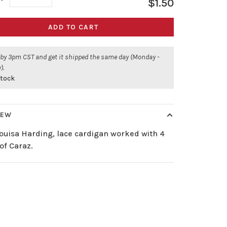
$1.50
ADD TO CART
 by 3pm CST and get it shipped the same day (Monday -
).
stock
IEW
ouisa Harding, lace cardigan worked with 4
of Caraz.