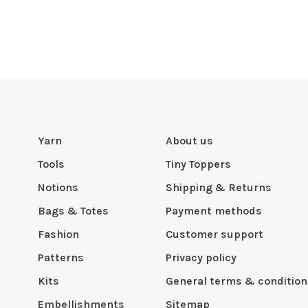
Yarn
About us
Tools
Tiny Toppers
Notions
Shipping & Returns
Bags & Totes
Payment methods
Fashion
Customer support
Patterns
Privacy policy
Kits
General terms & condition
Embellishments
Sitemap