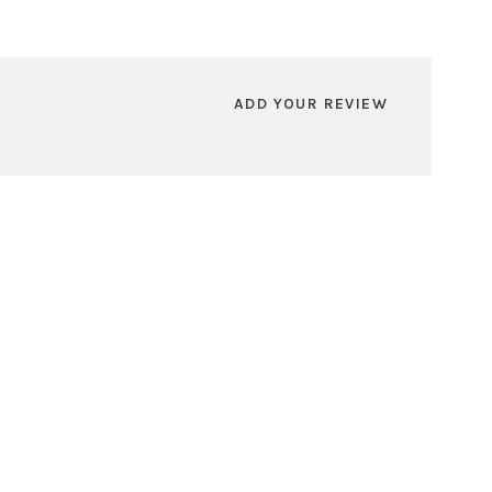
ADD YOUR REVIEW