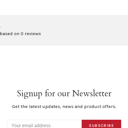
•
 based on 0 reviews
Signup for our Newsletter
Get the latest updates, news and product offers.
SUBSCRIBE