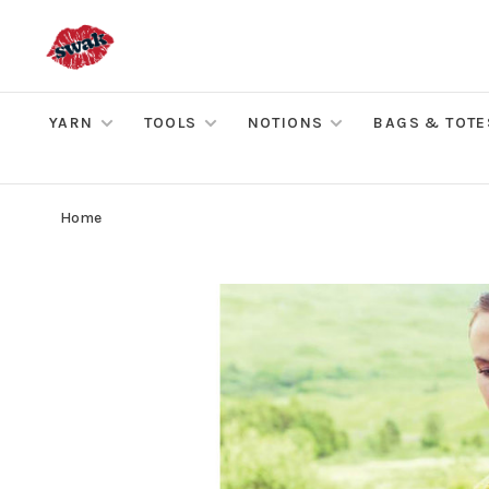
YARN
TOOLS
NOTIONS
BAGS & TOTE
Home