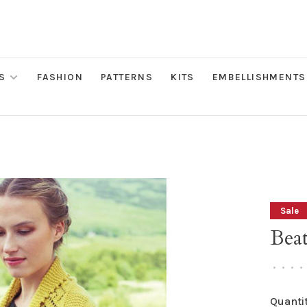
S
FASHION
PATTERNS
KITS
EMBELLISHMENTS
Sale
Beat
•
•
•
•
Quantit