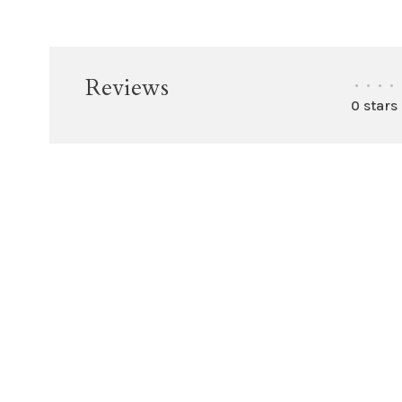
Reviews
•
•
•
•
0 stars