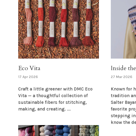
Eco Vita
Inside th
17 Apr 2026
27 Mar 2026
Craft a little greener with DMC Eco
Known for h
Vita — a thoughtful collection of
tradition a
sustainable fibers for stitching,
Salter Baya
making, and creating. ...
favorite pro
stepping in
know the de