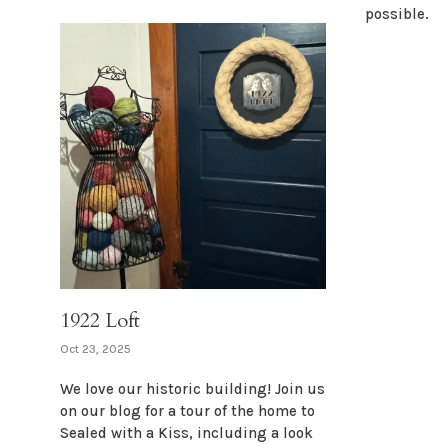
possible.
1922 Loft
Oct 23, 2025
We love our historic building! Join us
on our blog for a tour of the home to
Sealed with a Kiss, including a look