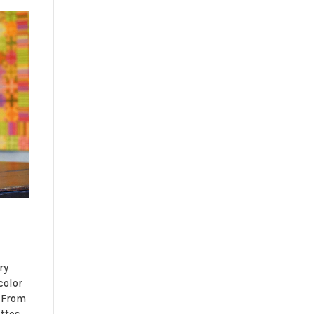
ry
color
 From
ttes,