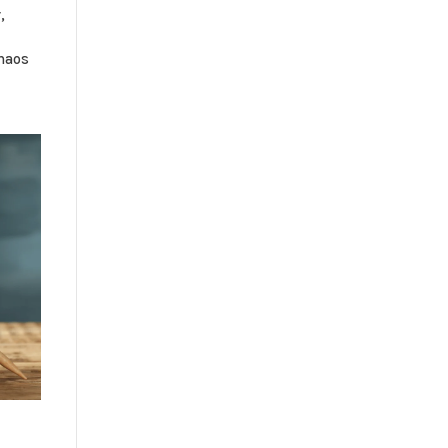
,
haos