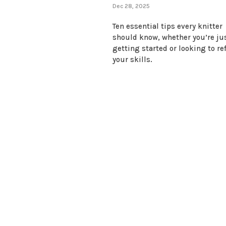
Dec 28, 2025
Ten essential tips every knitter
should know, whether you’re ju
getting started or looking to re
your skills.