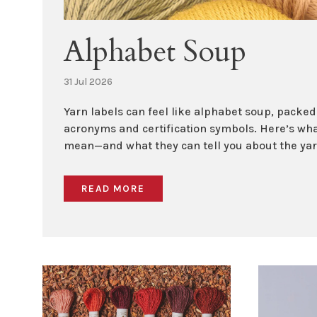
Alphabet Soup
31 Jul 2026
Yarn labels can feel like alphabet soup, packe
acronyms and certification symbols. Here’s wha
mean—and what they can tell you about the yarn
READ MORE