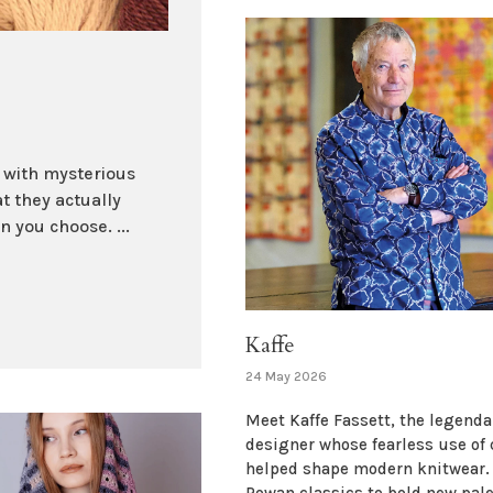
d with mysterious
t they actually
 you choose. ...
Kaffe
24 May 2026
Meet Kaffe Fassett, the legenda
designer whose fearless use of 
helped shape modern knitwear.
Rowan classics to bold new pale