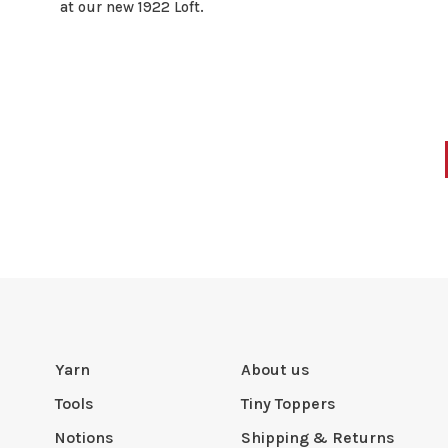
at our new 1922 Loft.
Yarn
About us
Tools
Tiny Toppers
Notions
Shipping & Returns