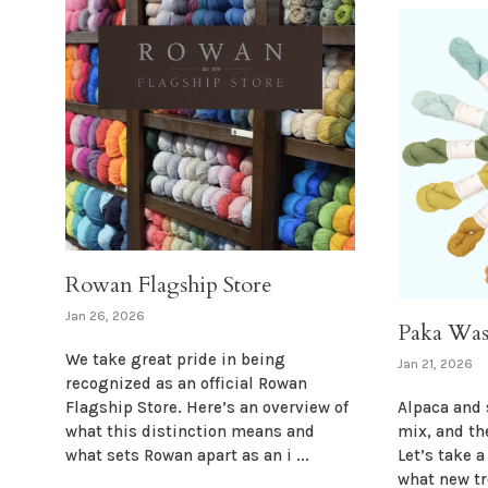
Rowan Flagship Store
Jan 26, 2026
Paka Was
We take great pride in being
Jan 21, 2026
recognized as an official Rowan
Flagship Store. Here’s an overview of
Alpaca and 
what this distinction means and
mix, and th
what sets Rowan apart as an i ...
Let’s take 
what new t