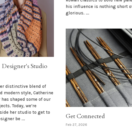
his influence is nothing short o
glorious. ...
e Designer's Studio
er distinctive blend of
nd modern style, Catherine
r has shaped some of our
jects. Today, we’re
side her studio to get to
Get Connected
signer be ...
Feb 27, 2026