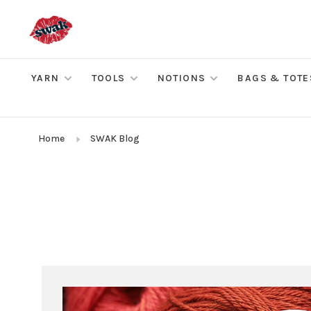
YARN
TOOLS
NOTIONS
BAGS & TOTE
Home
SWAK Blog