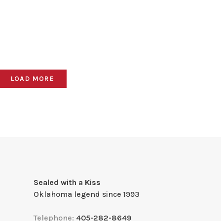
LOAD MORE
Sealed with a Kiss
Oklahoma legend since 1993
Telephone:
405-282-8649