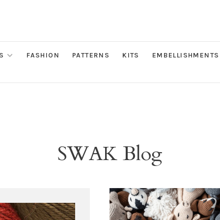
S
FASHION
PATTERNS
KITS
EMBELLISHMENTS
SWAK Blog