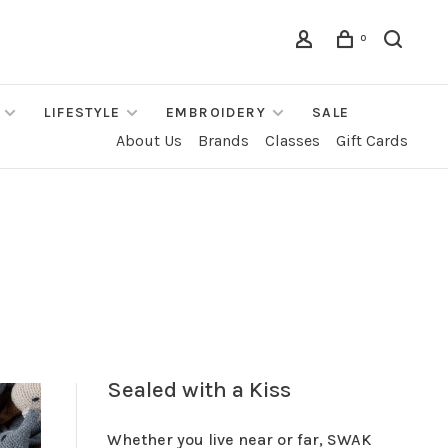
0
LIFESTYLE
EMBROIDERY
SALE
About Us
Brands
Classes
Gift Cards
Sealed with a Kiss
Whether you live near or far, SWAK