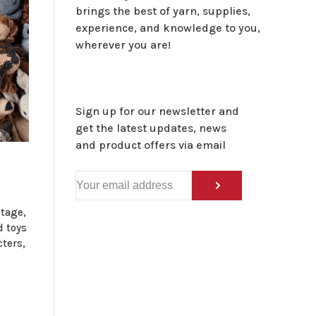
brings the best of yarn, supplies,
experience, and knowledge to you,
wherever you are!
Sign up for our newsletter and
get the latest updates, news
and product offers via email
tage,
d toys
cters,