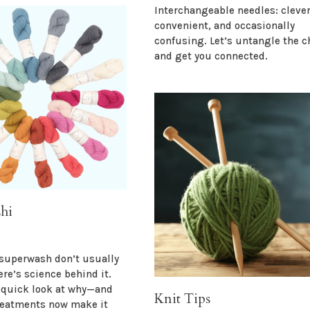
Interchangeable needles: clever
convenient, and occasionally
confusing. Let’s untangle the c
and get you connected.
hi
superwash don’t usually
ere’s science behind it.
a quick look at why—and
Knit Tips
reatments now make it