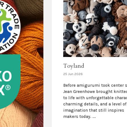
Toyland
25 Jun 2026
Before amigurumi took center s
Jean Greenhowe brought knitte
to life with unforgettable chara
charming details, and a level of
imagination that still inspires
makers today. ...