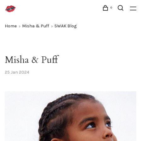
0
Home
Misha & Puff
SWAK Blog
Misha & Puff
25 Jan 2024