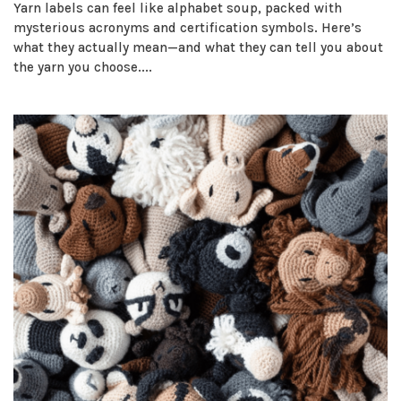
Yarn labels can feel like alphabet soup, packed with
mysterious acronyms and certification symbols. Here’s
what they actually mean—and what they can tell you about
the yarn you choose....