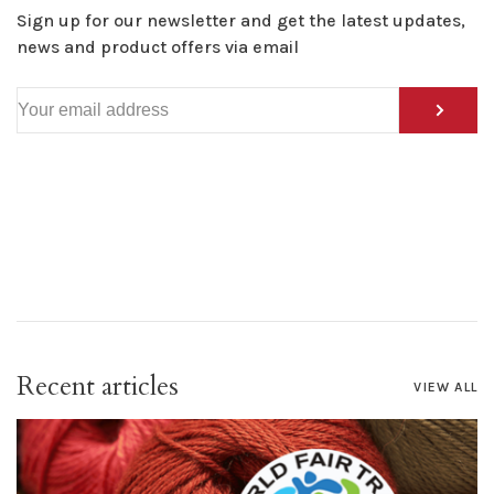
Sign up for our newsletter and get the latest updates,
news and product offers via email
Recent articles
VIEW ALL