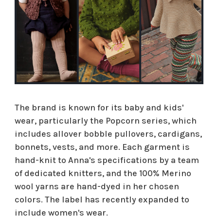
The brand is known for its baby and kids'
wear, particularly the Popcorn series, which
includes allover bobble pullovers, cardigans,
bonnets, vests, and more. Each garment is
hand-knit to Anna's specifications by a team
of dedicated knitters, and the 100% Merino
wool yarns are hand-dyed in her chosen
colors. The label has recently expanded to
include women's wear.