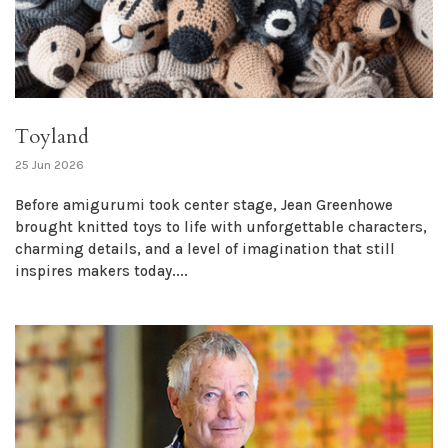
Toyland
25 Jun 2026
Before amigurumi took center stage, Jean Greenhowe
brought knitted toys to life with unforgettable characters,
charming details, and a level of imagination that still
inspires makers today....