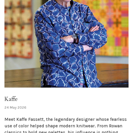
Kaffe
24 May 2026
Meet Kaffe Fassett, the legendary designer whose fearless
use of color helped shape modern knitwear. From Rowan
classics to bold new palettes, his influence is nothing