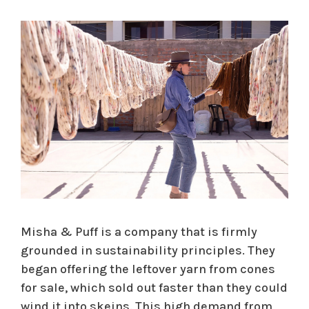
Misha & Puff is a company that is firmly
grounded in sustainability principles. They
began offering the leftover yarn from cones
for sale, which sold out faster than they could
wind it into skeins. This high demand from