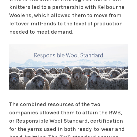
knitters led to a partnership with Kelbourne
Woolens, which allowed them to move from
leftover mill-ends to the level of production
needed to meet demand.
The combined resources of the two
companies allowed them to attain the RWS,
or Responsible Wool Standard, certification
for the yarns used in both ready-to-wear and