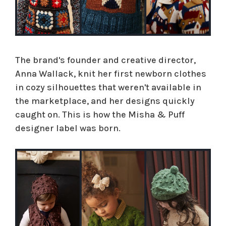
The brand's founder and creative director,
Anna Wallack, knit her first newborn clothes
in cozy silhouettes that weren't available in
the marketplace, and her designs quickly
caught on. This is how the Misha & Puff
designer label was born.