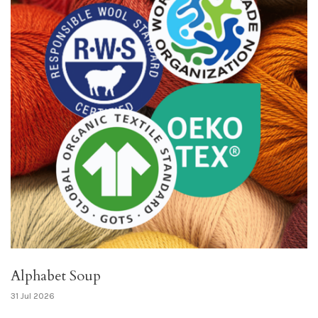
Alphabet Soup
31 Jul 2026