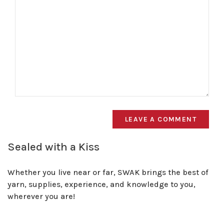
LEAVE A COMMENT
Sealed with a Kiss
Whether you live near or far, SWAK brings the best of
yarn, supplies, experience, and knowledge to you,
wherever you are!