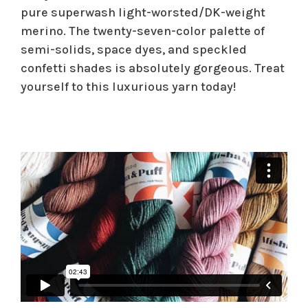
pure superwash light-worsted/DK-weight
merino. The twenty-seven-color palette of
semi-solids, space dyes, and speckled
confetti shades is absolutely gorgeous. Treat
yourself to this luxurious yarn today!