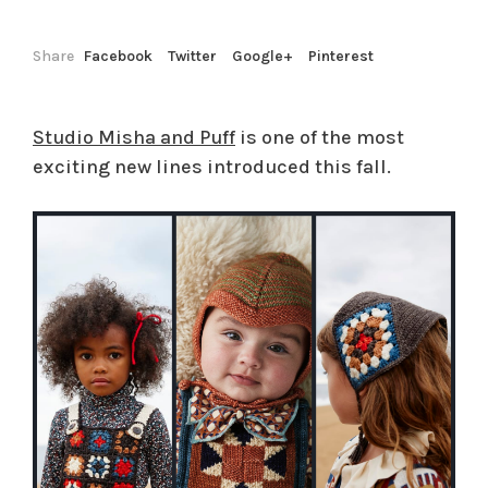
Share
Facebook
Twitter
Google+
Pinterest
Studio Misha and Puff
is one of the most
exciting new lines introduced this fall.