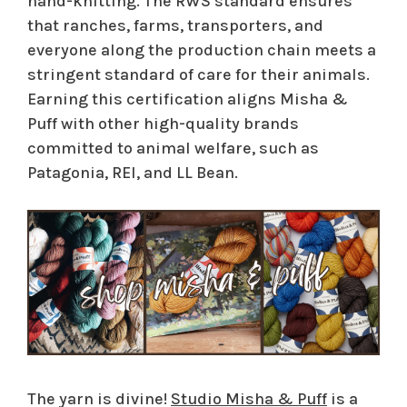
hand-knitting. The RWS standard ensures
that ranches, farms, transporters, and
everyone along the production chain meets a
stringent standard of care for their animals.
Earning this certification aligns Misha &
Puff with other high-quality brands
committed to animal welfare, such as
Patagonia, REI, and LL Bean.
The yarn is divine!
Studio Misha & Puff
is a