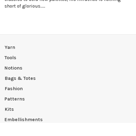
short of glorious....
Yarn
Tools
Notions
Bags & Totes
Fashion
Patterns
Kits
Embellishments
Lifestyle