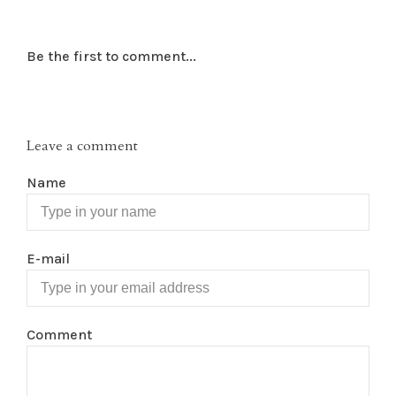
Be the first to comment...
Leave a comment
Name
E-mail
Comment