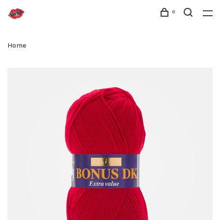
0
Home