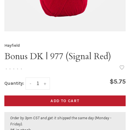
Hayfield
Bonus DK | 977 (Signal Red)
•
•
•
•
•
$5.75
Quantity:
-
+
ADD TO CART
Order by 3pm CST and get it shipped the same day (Monday -
Friday).