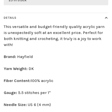
25 in stock
DETAILS
This versatile and budget-friendly quality acrylic yarn
is unexpectedly soft at an excellent price. Perfect for
both knitting and crocheting, it truly is a joy to work
with!
Brand:
Hayfield
Yarn Weight:
DK
Fiber Content:
100% acrylic
Gauge:
5.5 stitches per 1"
Needle Size:
US 6 (4 mm)