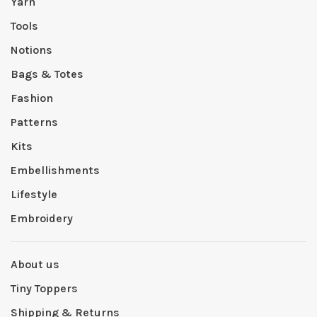
Yarn
Tools
Notions
Bags & Totes
Fashion
Patterns
Kits
Embellishments
Lifestyle
Embroidery
About us
Tiny Toppers
Shipping & Returns