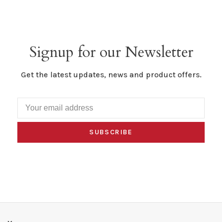
Signup for our Newsletter
Get the latest updates, news and product offers.
SUBSCRIBE