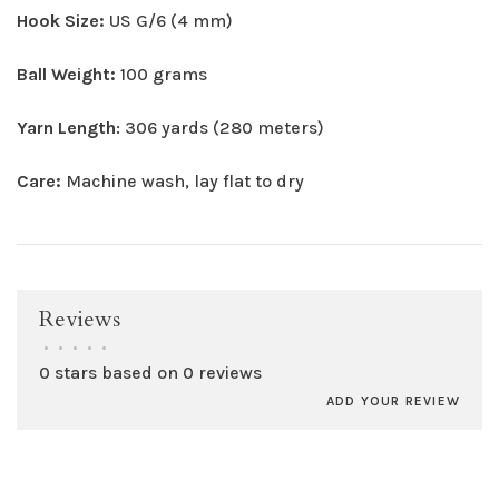
Hook Size:
US G/6 (4 mm)
Ball Weight:
100 grams
Yarn Length
: 306 yards (280 meters)
Care:
Machine wash, lay flat to dry
Reviews
•
•
•
•
•
0 stars based on 0 reviews
ADD YOUR REVIEW