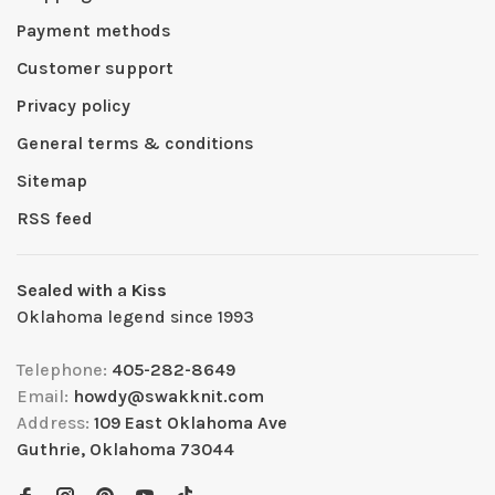
Payment methods
Customer support
Privacy policy
General terms & conditions
Sitemap
RSS feed
Sealed with a Kiss
Oklahoma legend since 1993
Telephone:
405-282-8649
Email:
howdy@swakknit.com
Address:
109 East Oklahoma Ave
Guthrie, Oklahoma 73044