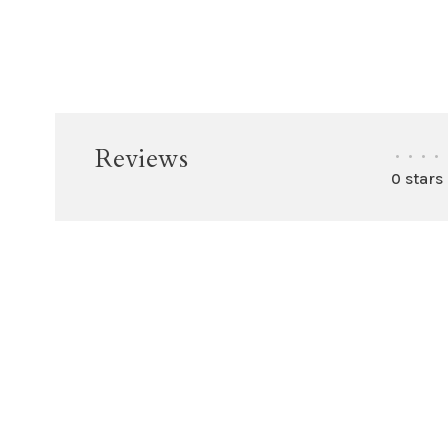
Reviews
•
•
•
•
0 stars