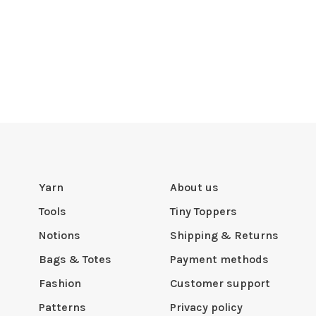
Yarn
About us
Tools
Tiny Toppers
Notions
Shipping & Returns
Bags & Totes
Payment methods
Fashion
Customer support
Patterns
Privacy policy