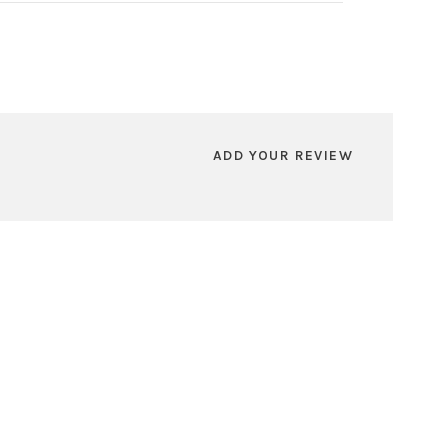
ADD YOUR REVIEW