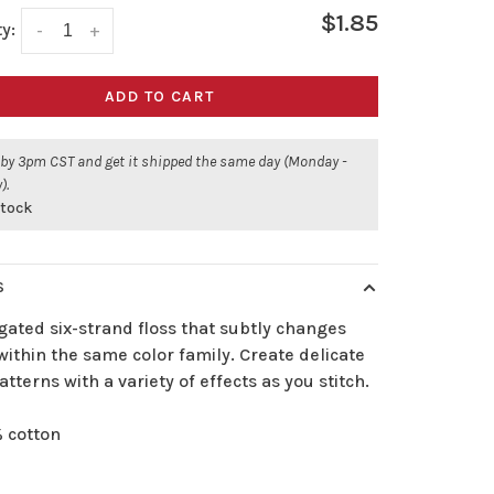
$1.85
y:
-
+
ADD TO CART
 by 3pm CST and get it shipped the same day (Monday -
).
stock
S
gated six-strand floss that subtly changes
ithin the same color family. Create delicate
atterns with a variety of effects as you stitch.
 cotton