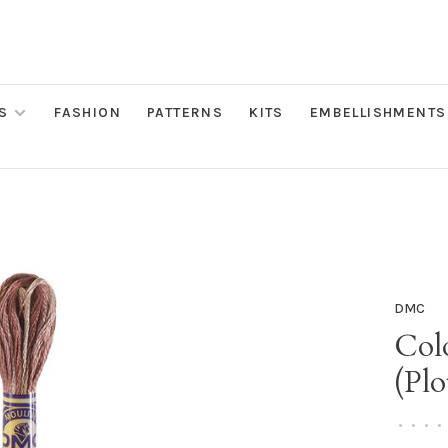
S
FASHION
PATTERNS
KITS
EMBELLISHMENTS
DMC
Colo
(Plo
•
•
•
•