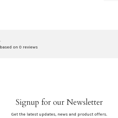
•
 based on 0 reviews
Signup for our Newsletter
Get the latest updates, news and product offers.