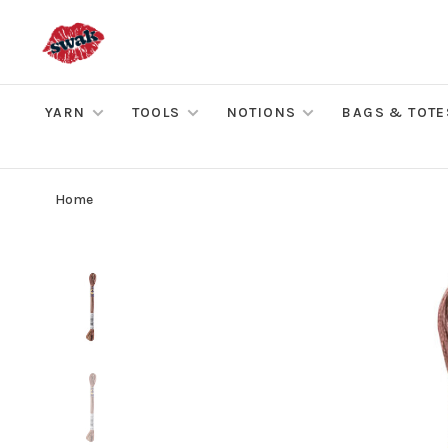
YARN
TOOLS
NOTIONS
BAGS & TOTE
Home