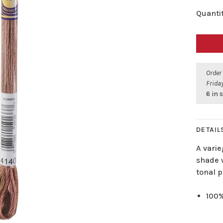
Quantit
Order
Friday
6 in 
DETAIL
A varie
shade w
tonal p
100%