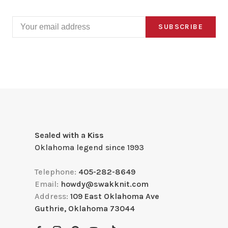
SUBSCRIBE
Sealed with a Kiss
Oklahoma legend since 1993
Telephone:
405-282-8649
Email:
howdy@swakknit.com
Address:
109 East Oklahoma Ave
Guthrie, Oklahoma 73044