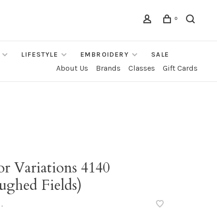
0
LIFESTYLE
EMBROIDERY
SALE
About Us
Brands
Classes
Gift Cards
r Variations 4140
ughed Fields)
•