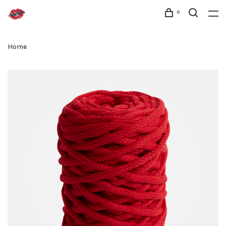
0
Home