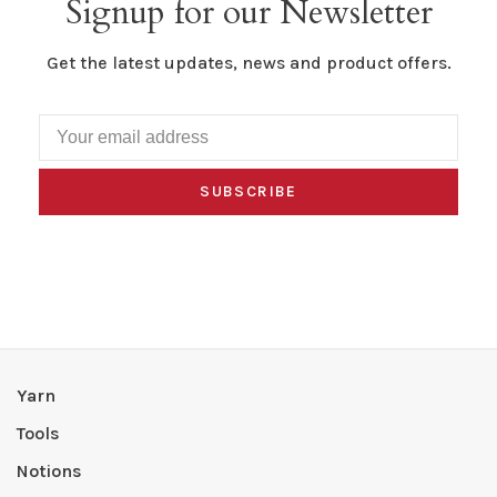
Signup for our Newsletter
Get the latest updates, news and product offers.
SUBSCRIBE
Yarn
Tools
Notions