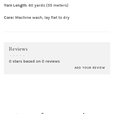
Yarn Length
: 60 yards (55 meters)
Care:
Machine wash, lay flat to dry
Reviews
•
•
•
•
•
0 stars based on 0 reviews
ADD YOUR REVIEW