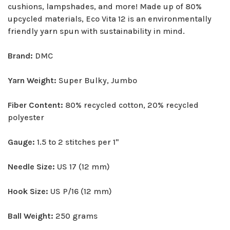
cushions, lampshades, and more! Made up of 80%
upcycled materials, Eco Vita 12 is an environmentally
friendly yarn spun with sustainability in mind.
Brand:
DMC
Yarn Weight:
Super Bulky, Jumbo
Fiber Content:
80% recycled cotton, 20% recycled
polyester
Gauge:
1.5 to 2 stitches per 1"
Needle Size:
US 17 (12 mm)
Hook Size:
US P/16 (12 mm)
Ball Weight:
250 grams