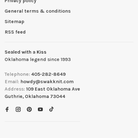
Privacy policy
General terms & conditions
Sitemap
RSS feed
Sealed with a Kiss
Oklahoma legend since 1993
Telephone:
405-282-8649
Email:
howdy@swakknit.com
Address:
109 East Oklahoma Ave
Guthrie, Oklahoma 73044