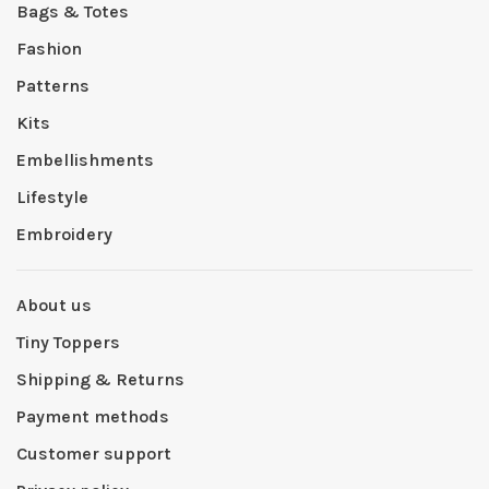
Bags & Totes
Fashion
Patterns
Kits
Embellishments
Lifestyle
Embroidery
About us
Tiny Toppers
Shipping & Returns
Payment methods
Customer support