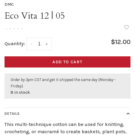
DMC
Eco Vita 12 | 05
•
•
•
•
•
$12.00
Quantity:
-
+
ADD TO CART
Order by 3pm CST and get it shipped the same day (Monday -
Friday).
8 in stock
DETAILS
This multi-technique cotton can be used for knitting,
crocheting, or macramé to create baskets, plant pots,