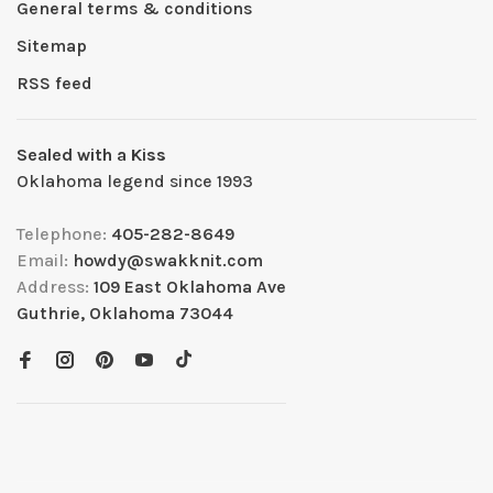
General terms & conditions
Sitemap
RSS feed
Sealed with a Kiss
Oklahoma legend since 1993
Telephone:
405-282-8649
Email:
howdy@swakknit.com
Address:
109 East Oklahoma Ave
Guthrie, Oklahoma 73044