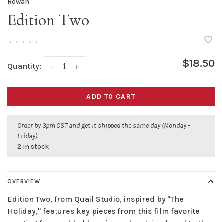
Rowan
Edition Two
•
•
•
•
•
$18.50
Quantity:
-
+
ADD TO CART
Order by 3pm CST and get it shipped the same day (Monday -
Friday).
2 in stock
OVERVIEW
Edition Two, from Quail Studio, inspired by "The
Holiday," features key pieces from this film favorite