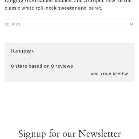
ranging from cabled beanies and a striped cowl to the
classic white roll-neck sweater and beret.
DETAILS
Reviews
•
•
•
•
•
0 stars based on 0 reviews
ADD YOUR REVIEW
Signup for our Newsletter