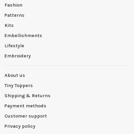
Fashion
Patterns
Kits
Embellishments
Lifestyle
Embroidery
About us
Tiny Toppers
Shipping & Returns
Payment methods
Customer support
Privacy policy