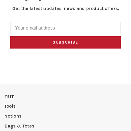
Get the latest updates, news and product offers.
SUBSCRIBE
Yarn
Tools
Notions
Bags & Totes