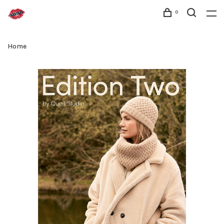
0
Home