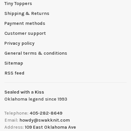
Tiny Toppers
Shipping & Returns
Payment methods
Customer support
Privacy policy
General terms & conditions
Sitemap
RSS feed
Sealed with a Kiss
Oklahoma legend since 1993
Telephone:
405-282-8649
Email:
howdy@swakknit.com
Address:
109 East Oklahoma Ave