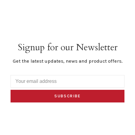
Signup for our Newsletter
Get the latest updates, news and product offers.
SUBSCRIBE