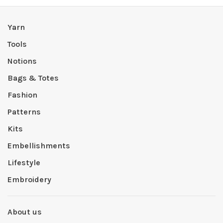
Yarn
Tools
Notions
Bags & Totes
Fashion
Patterns
Kits
Embellishments
Lifestyle
Embroidery
About us