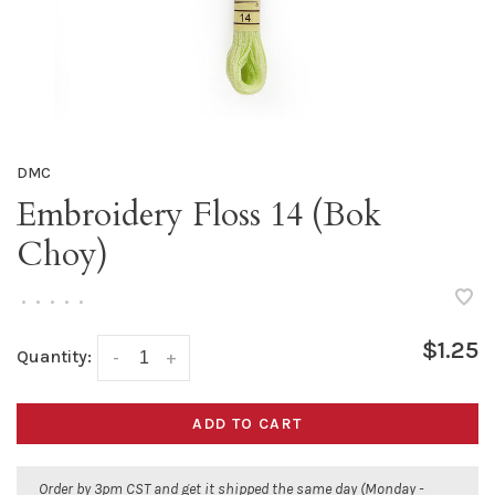
DMC
Embroidery Floss 14 (Bok
Choy)
•
•
•
•
•
$1.25
Quantity:
-
+
ADD TO CART
Order by 3pm CST and get it shipped the same day (Monday -