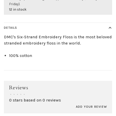
Friday).
12 in stock
DETAILS
DMC's Six-Strand Embroidery Floss is the most beloved
stranded embroidery floss in the world.
100% cotton
Reviews
•
•
•
•
•
0 stars based on 0 reviews
ADD YOUR REVIEW