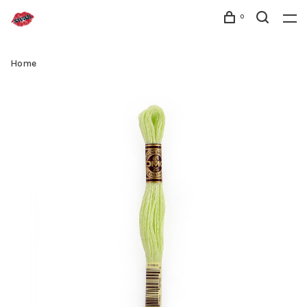
0
Home