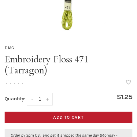
DMC
Embroidery Floss 471
(Tarragon)
•
•
•
•
•
$1.25
Quantity:
-
+
ADD TO CART
Order by 3pm CST and get it shipped the same day (Monday -