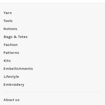
Yarn
Tools
Notions
Bags & Totes
Fashion
Patterns
Kits
Embellishments
Lifestyle
Embroidery
About us