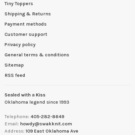
Tiny Toppers
Shipping & Returns
Payment methods
Customer support
Privacy policy
General terms & conditions
Sitemap
RSS feed
Sealed with a Kiss
Oklahoma legend since 1993
Telephone:
405-282-8649
Email:
howdy@swakknit.com
Address:
109 East Oklahoma Ave