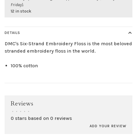
Friday).
12 in stock
DETAILS
DMC's Six-Strand Embroidery Floss is the most beloved
stranded embroidery floss in the world.
100% cotton
Reviews
•
•
•
•
•
0 stars based on 0 reviews
ADD YOUR REVIEW