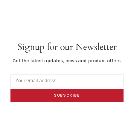
Signup for our Newsletter
Get the latest updates, news and product offers.
SUBSCRIBE