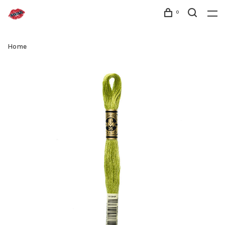
0
Home