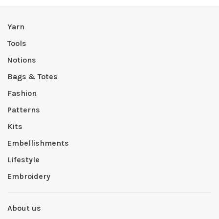
Yarn
Tools
Notions
Bags & Totes
Fashion
Patterns
Kits
Embellishments
Lifestyle
Embroidery
About us