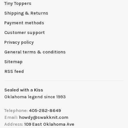
Tiny Toppers
Shipping & Returns
Payment methods
Customer support
Privacy policy
General terms & conditions
Sitemap
RSS feed
Sealed with a Kiss
Oklahoma legend since 1993
Telephone:
405-282-8649
Email:
howdy@swakknit.com
Address:
109 East Oklahoma Ave