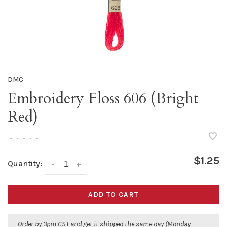
DMC
Embroidery Floss 606 (Bright
Red)
•
•
•
•
•
$1.25
Quantity:
-
+
ADD TO CART
Order by 3pm CST and get it shipped the same day (Monday -