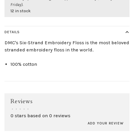
Friday).
12 in stock
DETAILS
DMC's Six-Strand Embroidery Floss is the most beloved
stranded embroidery floss in the world.
100% cotton
Reviews
•
•
•
•
•
0 stars based on 0 reviews
ADD YOUR REVIEW