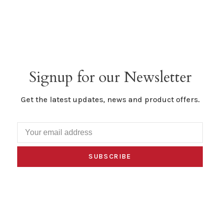
Signup for our Newsletter
Get the latest updates, news and product offers.
SUBSCRIBE