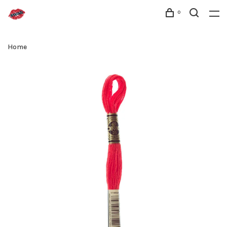
0
Home