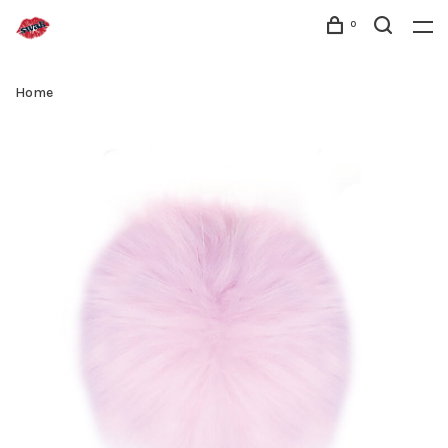
0
Home