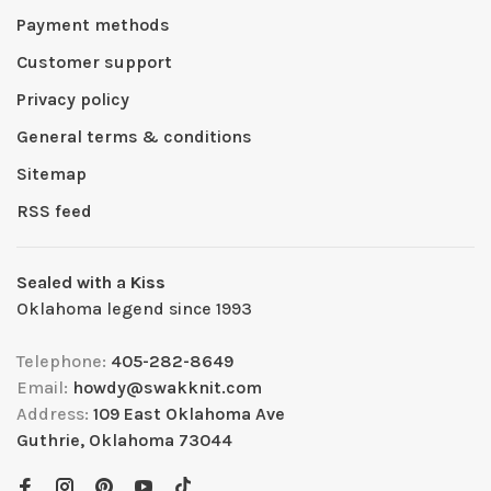
Payment methods
Customer support
Privacy policy
General terms & conditions
Sitemap
RSS feed
Sealed with a Kiss
Oklahoma legend since 1993
Telephone:
405-282-8649
Email:
howdy@swakknit.com
Address:
109 East Oklahoma Ave
Guthrie, Oklahoma 73044