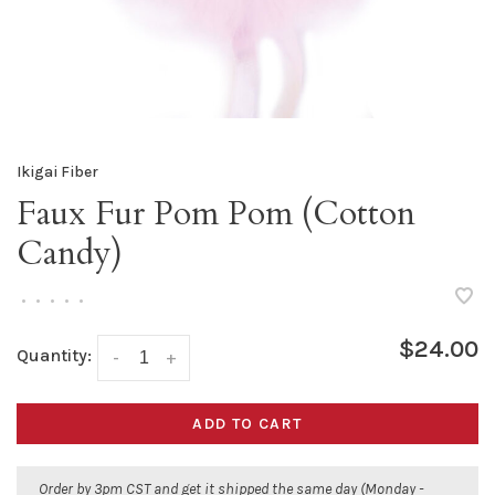
Ikigai Fiber
Faux Fur Pom Pom (Cotton
Candy)
•
•
•
•
•
$24.00
Quantity:
-
+
ADD TO CART
Order by 3pm CST and get it shipped the same day (Monday -