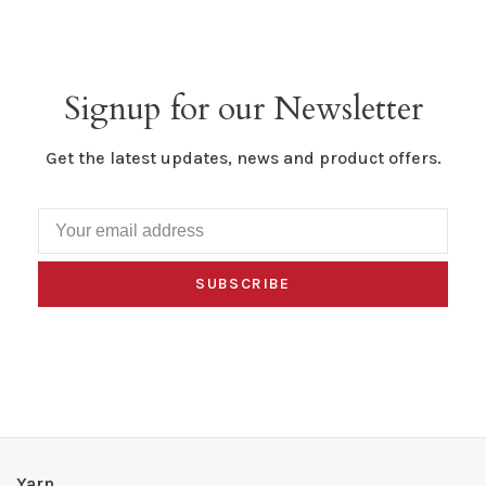
Signup for our Newsletter
Get the latest updates, news and product offers.
SUBSCRIBE
Yarn