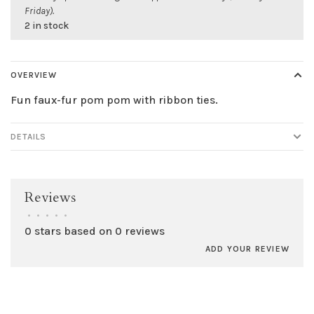
Friday).
2 in stock
OVERVIEW
Fun faux-fur pom pom with ribbon ties.
DETAILS
Reviews
•
•
•
•
•
0 stars based on 0 reviews
ADD YOUR REVIEW