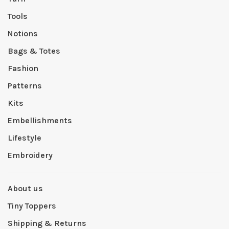
Tools
Notions
Bags & Totes
Fashion
Patterns
Kits
Embellishments
Lifestyle
Embroidery
About us
Tiny Toppers
Shipping & Returns