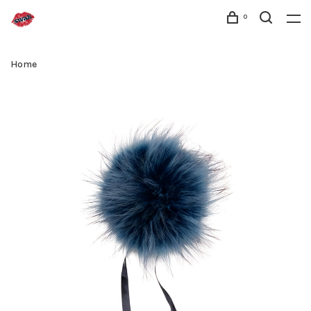
0
Home