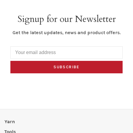
Signup for our Newsletter
Get the latest updates, news and product offers.
SUBSCRIBE
Yarn
Tools