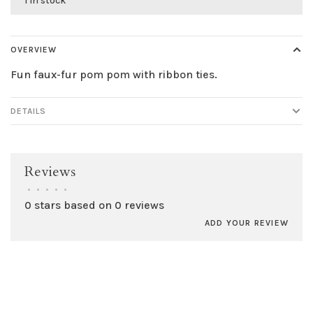
1 in stock
OVERVIEW
Fun faux-fur pom pom with ribbon ties.
DETAILS
Reviews
•
•
•
•
•
0 stars based on 0 reviews
ADD YOUR REVIEW