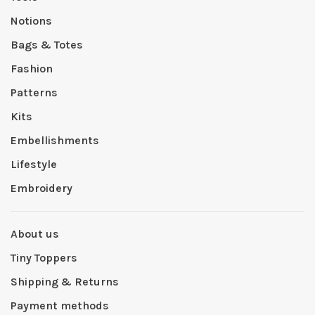
Notions
Bags & Totes
Fashion
Patterns
Kits
Embellishments
Lifestyle
Embroidery
About us
Tiny Toppers
Shipping & Returns
Payment methods