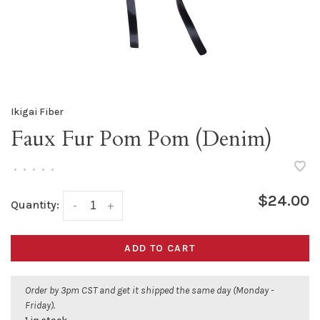
Ikigai Fiber
Faux Fur Pom Pom (Denim)
•
•
•
•
•
$24.00
Quantity:
-
+
ADD TO CART
Order by 3pm CST and get it shipped the same day (Monday -
Friday).