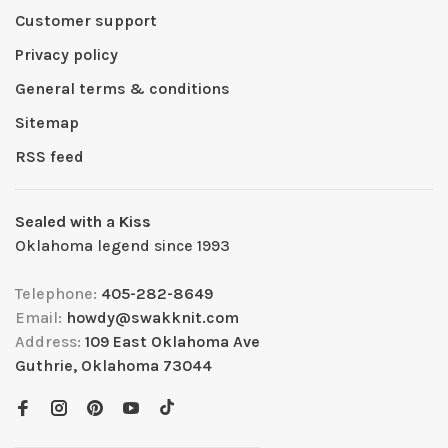
Customer support
Privacy policy
General terms & conditions
Sitemap
RSS feed
Sealed with a Kiss
Oklahoma legend since 1993
Telephone:
405-282-8649
Email:
howdy@swakknit.com
Address:
109 East Oklahoma Ave
Guthrie, Oklahoma 73044