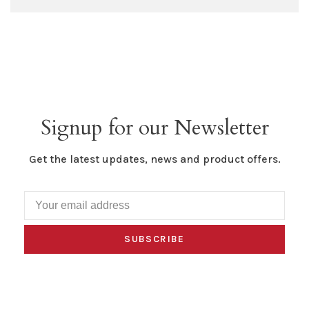
Signup for our Newsletter
Get the latest updates, news and product offers.
SUBSCRIBE