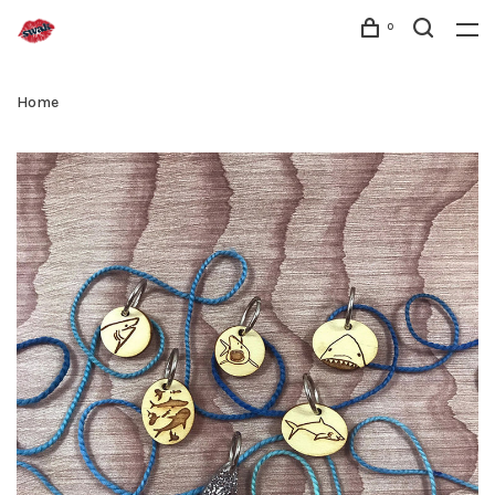
0
Home