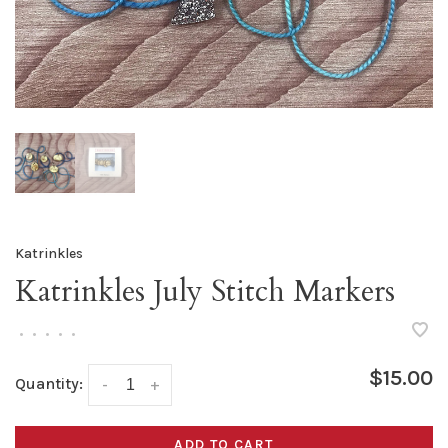
Katrinkles
Katrinkles July Stitch Markers
•
•
•
•
•
$15.00
Quantity:
-
+
ADD TO CART