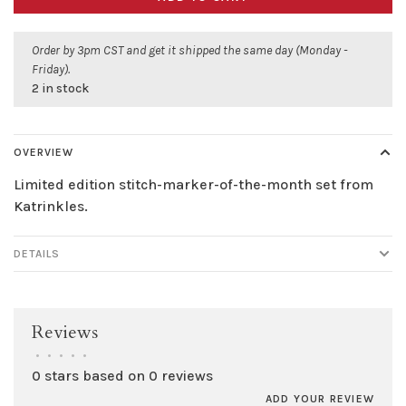
Order by 3pm CST and get it shipped the same day (Monday -
Friday).
2 in stock
OVERVIEW
Limited edition stitch-marker-of-the-month set from
Katrinkles.
DETAILS
Reviews
•
•
•
•
•
0 stars based on 0 reviews
ADD YOUR REVIEW