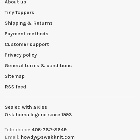
About us
Tiny Toppers
Shipping & Returns
Payment methods
Customer support
Privacy policy
General terms & conditions
Sitemap
RSS feed
Sealed with a Kiss
Oklahoma legend since 1993
Telephone:
405-282-8649
Email:
howdy@swakknit.com