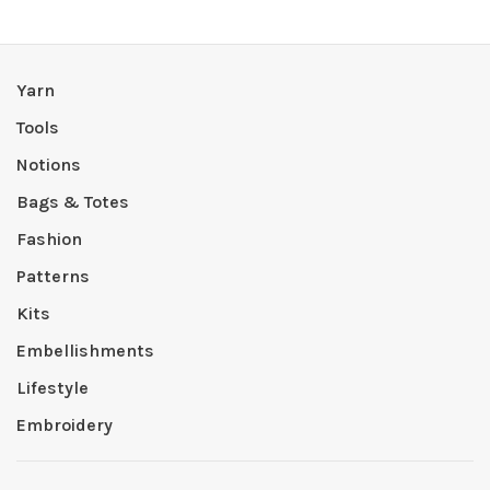
Yarn
Tools
Notions
Bags & Totes
Fashion
Patterns
Kits
Embellishments
Lifestyle
Embroidery