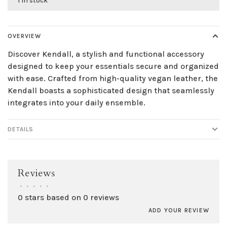
1 in stock
OVERVIEW
Discover Kendall, a stylish and functional accessory
designed to keep your essentials secure and organized
with ease. Crafted from high-quality vegan leather, the
Kendall boasts a sophisticated design that seamlessly
integrates into your daily ensemble.
DETAILS
Reviews
•
•
•
•
•
0 stars based on 0 reviews
ADD YOUR REVIEW