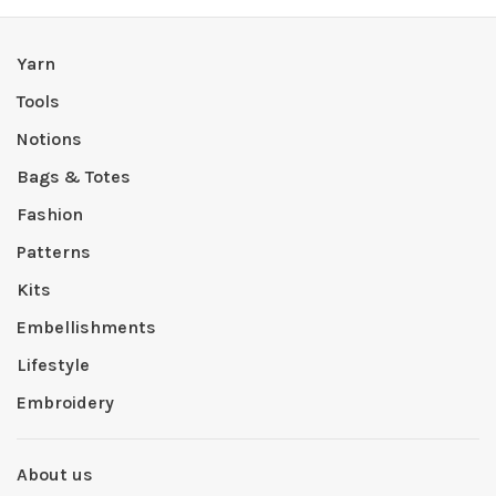
Yarn
Tools
Notions
Bags & Totes
Fashion
Patterns
Kits
Embellishments
Lifestyle
Embroidery
About us