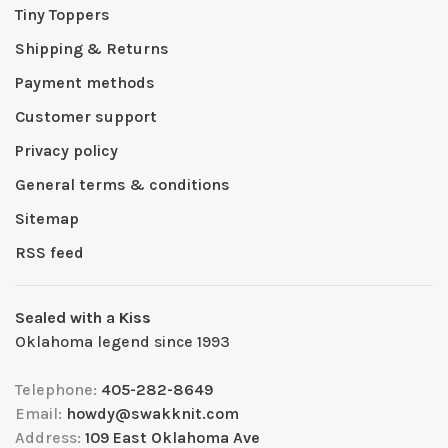
Tiny Toppers
Shipping & Returns
Payment methods
Customer support
Privacy policy
General terms & conditions
Sitemap
RSS feed
Sealed with a Kiss
Oklahoma legend since 1993
Telephone:
405-282-8649
Email:
howdy@swakknit.com
Address:
109 East Oklahoma Ave