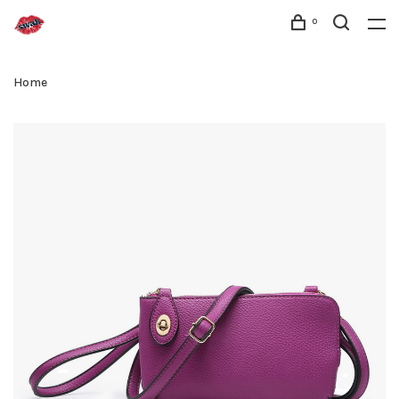
0
Home