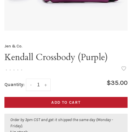
Jen & Co.
Kendall Crossbody (Purple)
•
•
•
•
•
$35.00
Quantity:
-
+
ADD TO CART
Order by 3pm CST and get it shipped the same day (Monday -
Friday).