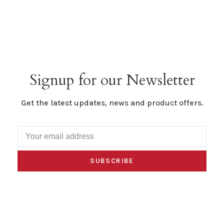
Signup for our Newsletter
Get the latest updates, news and product offers.
SUBSCRIBE