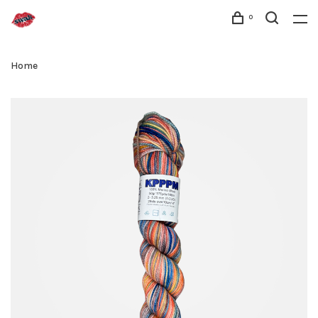
0
Home