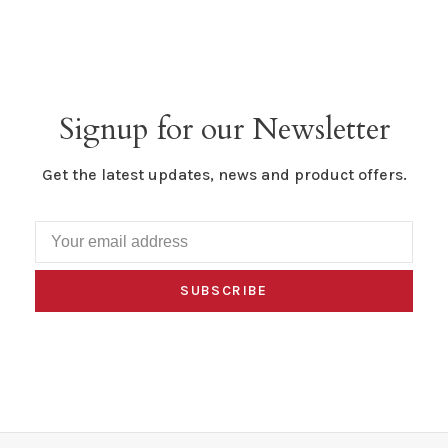
Signup for our Newsletter
Get the latest updates, news and product offers.
SUBSCRIBE