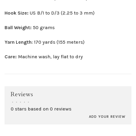
Hook Size:
US B/1 to D/3 (2.25 to 3 mm)
Ball Weight:
50 grams
Yarn Length
: 170 yards (155 meters)
Care:
Machine wash, lay flat to dry
Reviews
•
•
•
•
•
0 stars based on 0 reviews
ADD YOUR REVIEW