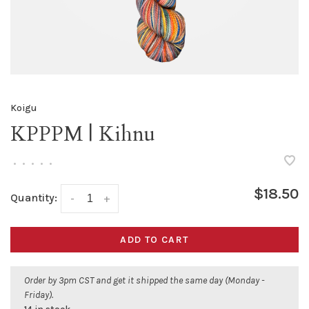
Koigu
KPPPM | Kihnu
•
•
•
•
•
$18.50
Quantity:
-
+
ADD TO CART
Order by 3pm CST and get it shipped the same day (Monday -
Friday).