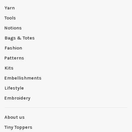
Yarn
Tools
Notions
Bags & Totes
Fashion
Patterns
Kits
Embellishments
Lifestyle
Embroidery
About us
Tiny Toppers