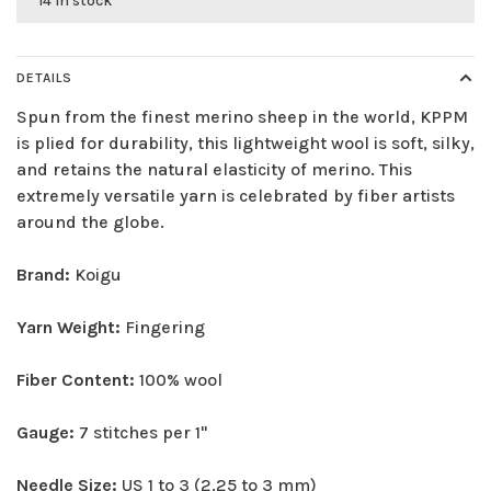
14 in stock
DETAILS
Spun from the finest merino sheep in the world, KPPM
is plied for durability, this lightweight wool is soft, silky,
and retains the natural elasticity of merino. This
extremely versatile yarn is celebrated by fiber artists
around the globe.
Brand:
Koigu
Yarn Weight:
Fingering
Fiber Content:
100% wool
Gauge:
7 stitches per 1"
Needle Size:
US 1 to 3 (2.25 to 3 mm)