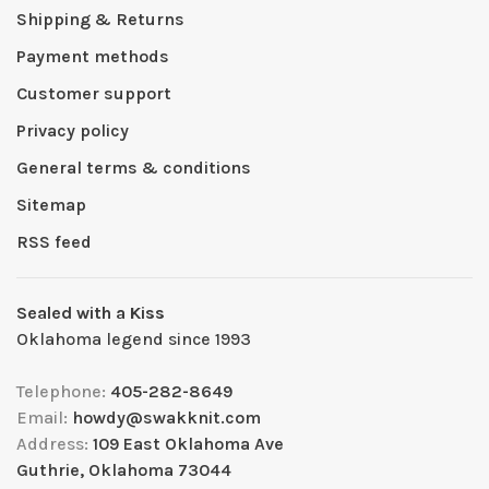
Shipping & Returns
Payment methods
Customer support
Privacy policy
General terms & conditions
Sitemap
RSS feed
Sealed with a Kiss
Oklahoma legend since 1993
Telephone:
405-282-8649
Email:
howdy@swakknit.com
Address:
109 East Oklahoma Ave
Guthrie, Oklahoma 73044