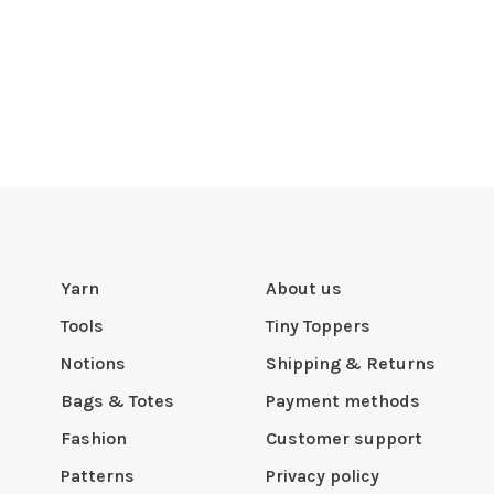
Yarn
About us
Tools
Tiny Toppers
Notions
Shipping & Returns
Bags & Totes
Payment methods
Fashion
Customer support
Patterns
Privacy policy