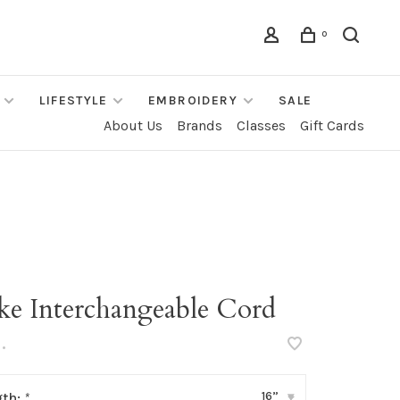
0
LIFESTYLE
EMBROIDERY
SALE
About Us
Brands
Classes
Gift Cards
ke Interchangeable Cord
•
16”
gth:
*
▾