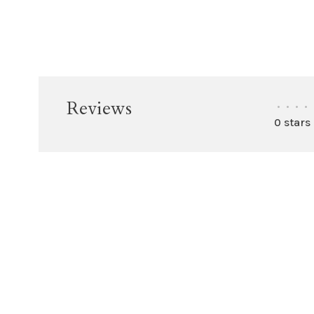
Reviews
•
•
•
•
0 stars