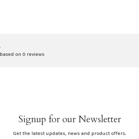
•
 based on 0 reviews
Signup for our Newsletter
Get the latest updates, news and product offers.