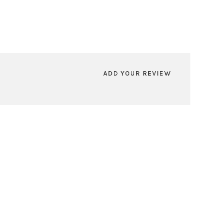
ADD YOUR REVIEW