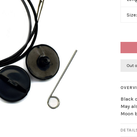
Size
Out o
OVERV
Black 
May als
Moon b
DETAIL