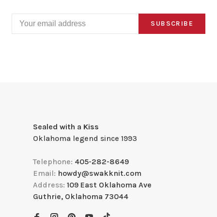
SUBSCRIBE
Sealed with a Kiss
Oklahoma legend since 1993
Telephone:
405-282-8649
Email:
howdy@swakknit.com
Address:
109 East Oklahoma Ave
Guthrie, Oklahoma 73044