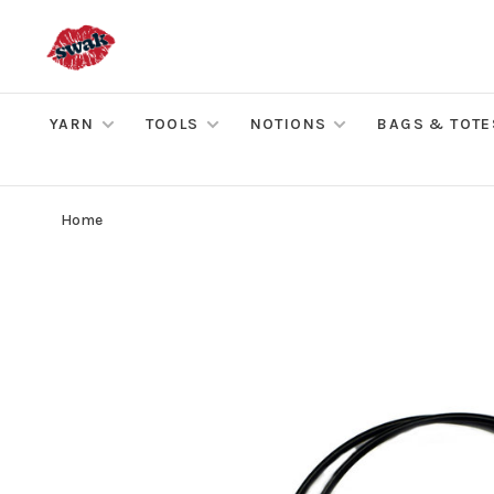
YARN
TOOLS
NOTIONS
BAGS & TOTE
Home