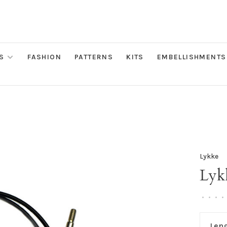
S
FASHION
PATTERNS
KITS
EMBELLISHMENTS
Lykke
Lyk
•
•
•
•
Len