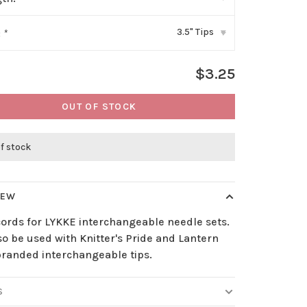
3.5" Tips
:
*
▾
$3.25
OUT OF STOCK
f stock
IEW
cords for LYKKE interchangeable needle sets.
o be used with Knitter's Pride and Lantern
randed interchangeable tips.
S