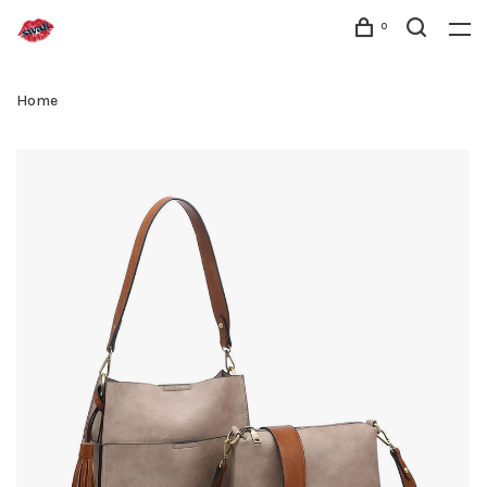
0
Home