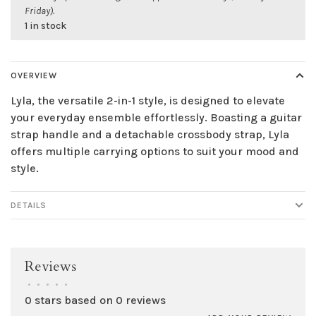
Friday).
1 in stock
OVERVIEW
Lyla, the versatile 2-in-1 style, is designed to elevate
your everyday ensemble effortlessly. Boasting a guitar
strap handle and a detachable crossbody strap, Lyla
offers multiple carrying options to suit your mood and
style.
DETAILS
Reviews
•
•
•
•
•
0 stars based on 0 reviews