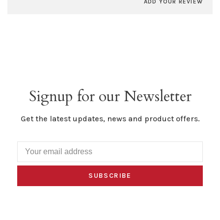
ADD YOUR REVIEW
Signup for our Newsletter
Get the latest updates, news and product offers.
SUBSCRIBE