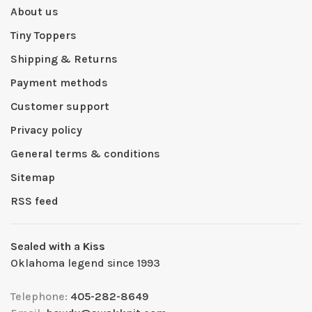
About us
Tiny Toppers
Shipping & Returns
Payment methods
Customer support
Privacy policy
General terms & conditions
Sitemap
RSS feed
Sealed with a Kiss
Oklahoma legend since 1993
Telephone:
405-282-8649