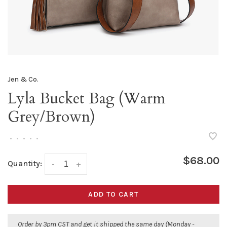
Jen & Co.
Lyla Bucket Bag (Warm
Grey/Brown)
•
•
•
•
•
$68.00
Quantity:
-
+
ADD TO CART
Order by 3pm CST and get it shipped the same day (Monday -