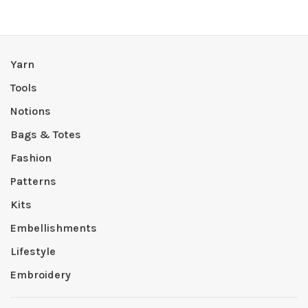
Yarn
Tools
Notions
Bags & Totes
Fashion
Patterns
Kits
Embellishments
Lifestyle
Embroidery