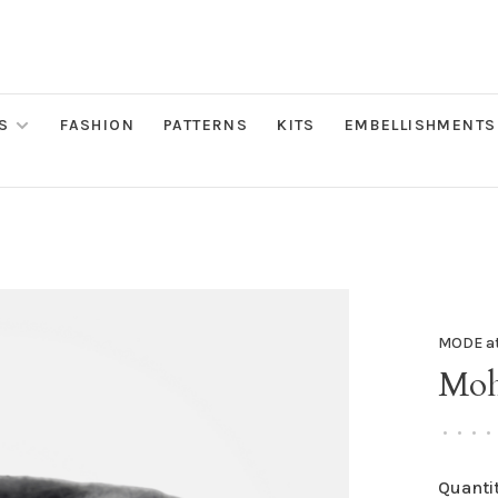
S
FASHION
PATTERNS
KITS
EMBELLISHMENTS
MODE a
Moha
•
•
•
•
Quantit