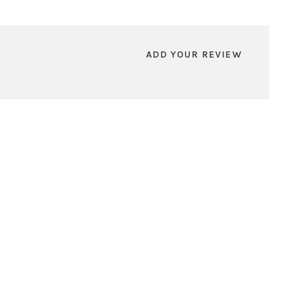
ADD YOUR REVIEW