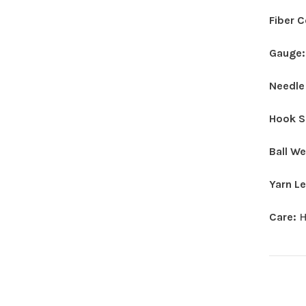
Fiber 
Gauge
Needle
Hook S
Ball W
Yarn L
Care:
H