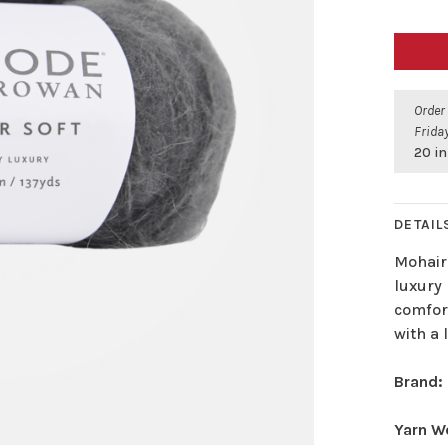
Order
Friday
20 in
DETAIL
Mohair
luxury 
comfort
with a 
Brand:
Yarn W