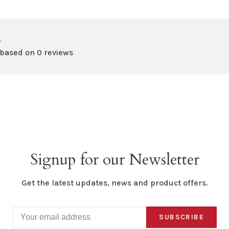
•
 based on 0 reviews
Signup for our Newsletter
Get the latest updates, news and product offers.
SUBSCRIBE