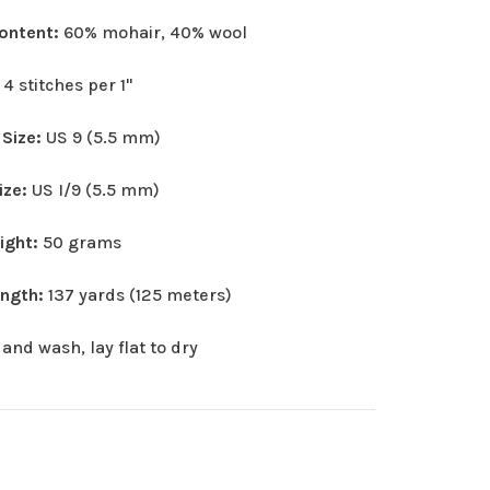
Content:
60% mohair, 40% wool
:
4 stitches per 1"
 Size:
US 9 (5.5 mm)
ize:
US I/9 (5.5 mm)
eight:
50 grams
ength:
137 yards (125 meters)
and wash, lay flat to dry