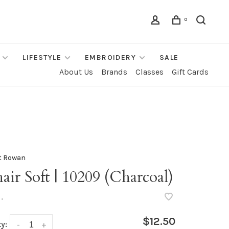
0
LIFESTYLE
EMBROIDERY
SALE
About Us
Brands
Classes
Gift Cards
t Rowan
ir Soft | 10209 (Charcoal)
•
$12.50
y:
-
+