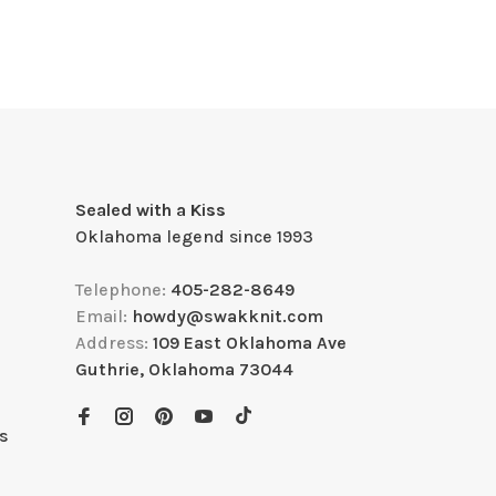
Sealed with a Kiss
Oklahoma legend since 1993
Telephone:
405-282-8649
Email:
howdy@swakknit.com
Address:
109 East Oklahoma Ave
Guthrie, Oklahoma 73044
s