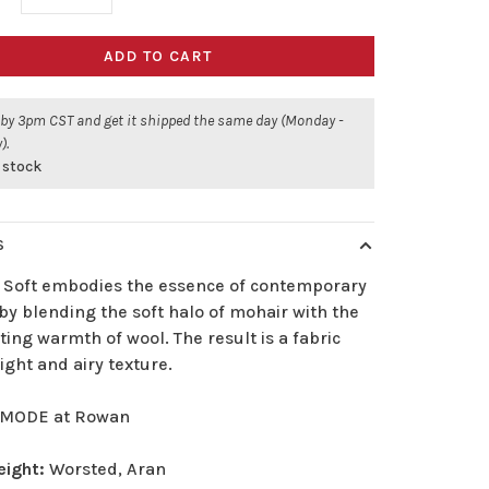
ADD TO CART
 by 3pm CST and get it shipped the same day (Monday -
).
 stock
S
 Soft embodies the essence of contemporary
by blending the soft halo of mohair with the
ing warmth of wool. The result is a fabric
light and airy texture.
MODE at Rowan
eight:
Worsted, Aran