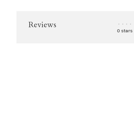
Reviews
•
•
•
•
0 stars