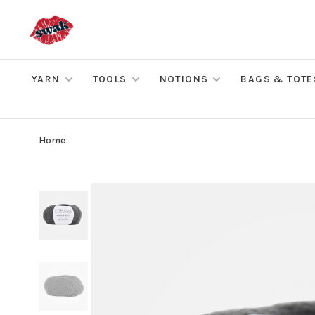
YARN
TOOLS
NOTIONS
BAGS & TOTE
Home