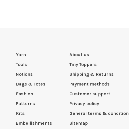
Yarn
About us
Tools
Tiny Toppers
Notions
Shipping & Returns
Bags & Totes
Payment methods
Fashion
Customer support
Patterns
Privacy policy
Kits
General terms & condition
Embellishments
Sitemap