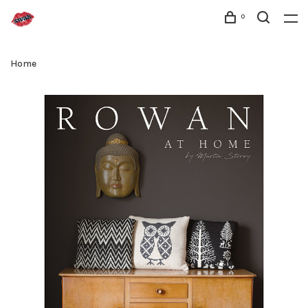
0
Home