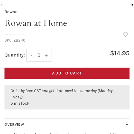
Rowan
Rowan at Home
•
•
•
•
•
SKU:
ZB240
$14.95
Quantity:
-
+
ADD TO CART
Order by 3pm CST and get it shipped the same day (Monday -
Friday).
5 in stock
OVERVIEW