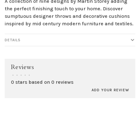
A collection of nine designs by Martin Storey adding
the perfect finishing touch to your home. Discover
sumptuous designer throws and decorative cushions
inspired by mid century modern furniture and textiles.
DETAILS
Reviews
•
•
•
•
•
0 stars based on 0 reviews
ADD YOUR REVIEW