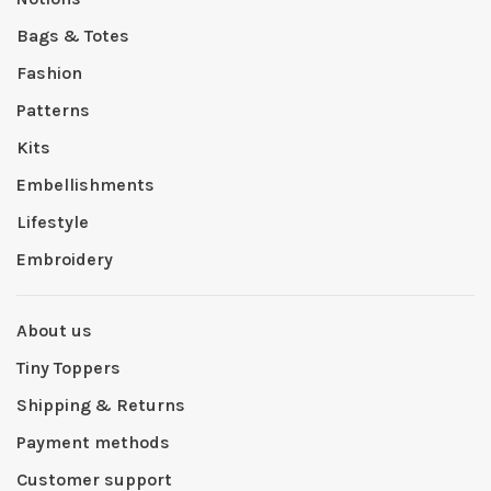
Bags & Totes
Fashion
Patterns
Kits
Embellishments
Lifestyle
Embroidery
About us
Tiny Toppers
Shipping & Returns
Payment methods
Customer support