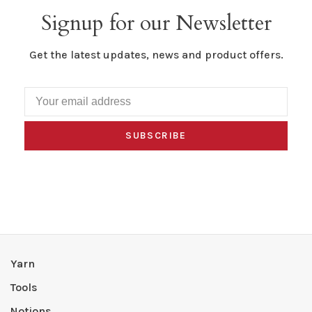
Signup for our Newsletter
Get the latest updates, news and product offers.
SUBSCRIBE
Yarn
Tools
Notions