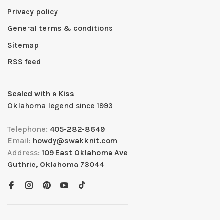
Privacy policy
General terms & conditions
Sitemap
RSS feed
Sealed with a Kiss
Oklahoma legend since 1993
Telephone:
405-282-8649
Email:
howdy@swakknit.com
Address:
109 East Oklahoma Ave
Guthrie, Oklahoma 73044