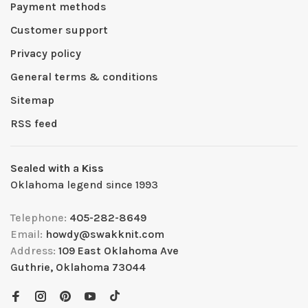
Payment methods
Customer support
Privacy policy
General terms & conditions
Sitemap
RSS feed
Sealed with a Kiss
Oklahoma legend since 1993
Telephone:
405-282-8649
Email:
howdy@swakknit.com
Address:
109 East Oklahoma Ave
Guthrie, Oklahoma 73044