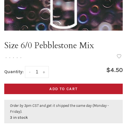
Size 6/0 Pebblestone Mix
•
•
•
•
•
$4.50
Quantity:
-
+
ADD TO CART
Order by 3pm CST and get it shipped the same day (Monday -
Friday).
3 in stock