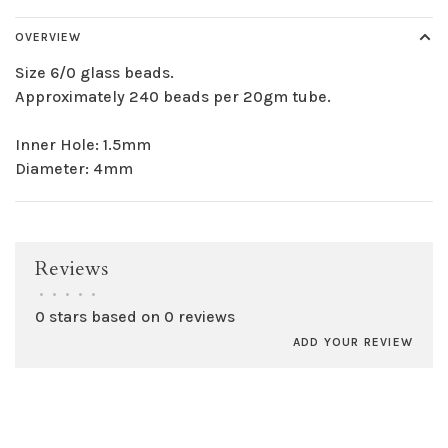
OVERVIEW
Size 6/0 glass beads.
Approximately 240 beads per 20gm tube.
Inner Hole: 1.5mm
Diameter: 4mm
Reviews
•
•
•
•
•
0 stars based on 0 reviews
ADD YOUR REVIEW