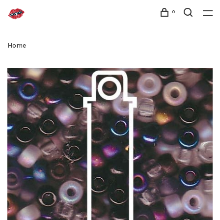
0
Home