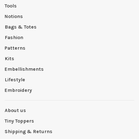
Tools
Notions
Bags & Totes
Fashion
Patterns
Kits
Embellishments
Lifestyle
Embroidery
About us
Tiny Toppers
Shipping & Returns