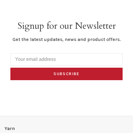
Signup for our Newsletter
Get the latest updates, news and product offers.
SUBSCRIBE
Yarn