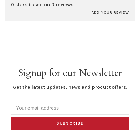
0 stars based on 0 reviews
ADD YOUR REVIEW
Signup for our Newsletter
Get the latest updates, news and product offers.
SUBSCRIBE