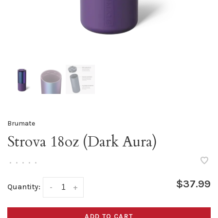
Brumate
Strova 18oz (Dark Aura)
•
•
•
•
•
$37.99
Quantity:
-
+
ADD TO CART