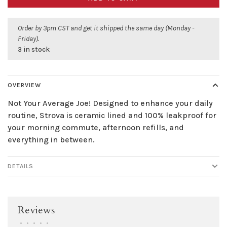
Order by 3pm CST and get it shipped the same day (Monday -
Friday).
3 in stock
OVERVIEW
Not Your Average Joe! Designed to enhance your daily
routine, Strova is ceramic lined and 100% leakproof for
your morning commute, afternoon refills, and
everything in between.
DETAILS
Reviews
•
•
•
•
•