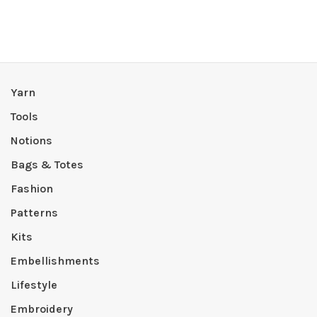
Yarn
Tools
Notions
Bags & Totes
Fashion
Patterns
Kits
Embellishments
Lifestyle
Embroidery