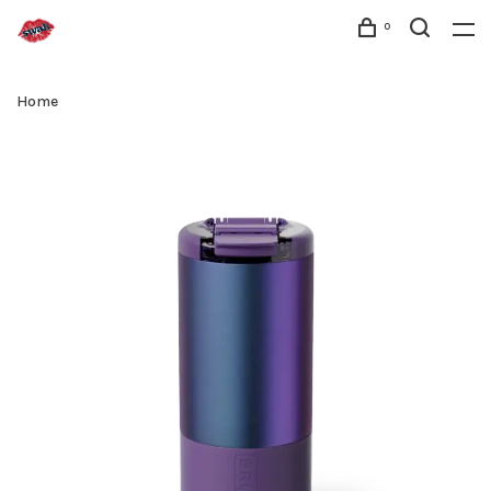
0
Home