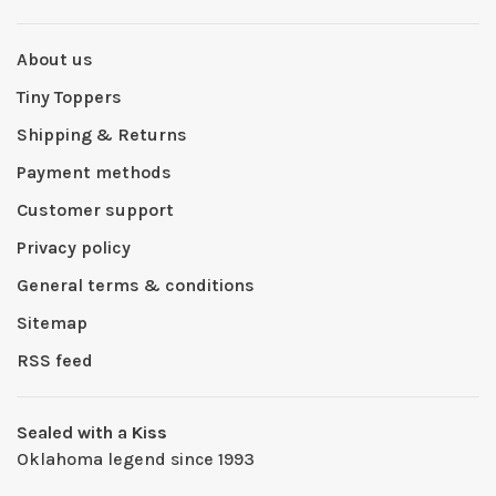
About us
Tiny Toppers
Shipping & Returns
Payment methods
Customer support
Privacy policy
General terms & conditions
Sitemap
RSS feed
Sealed with a Kiss
Oklahoma legend since 1993