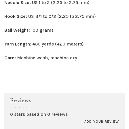
Needle Size:
US 1 to 2 (2.25 to 2.75 mm)
Hook Size:
US B/1 to C/2 (2.25 to 2.75 mm)
Ball Weight:
100 grams
Yarn Length
: 460 yards (420 meters)
Care:
Machine wash, machine dry
Reviews
•
•
•
•
•
0 stars based on 0 reviews
ADD YOUR REVIEW