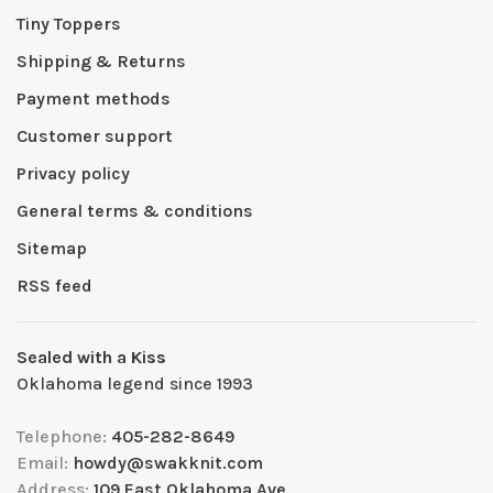
Tiny Toppers
Shipping & Returns
Payment methods
Customer support
Privacy policy
General terms & conditions
Sitemap
RSS feed
Sealed with a Kiss
Oklahoma legend since 1993
Telephone:
405-282-8649
Email:
howdy@swakknit.com
Address:
109 East Oklahoma Ave