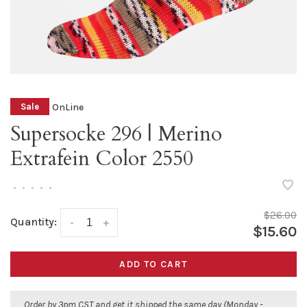
OnLine
Sale
Supersocke 296 | Merino
Extrafein Color 2550
•
•
•
•
•
$26.00
Quantity:
-
+
$15.60
ADD TO CART
Order by 3pm CST and get it shipped the same day (Monday -