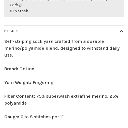
Friday).
5 in stock
DETAILS
Self-striping sock yarn crafted from a durable
merino/polyamide blend, designed to withstand daily
use.
Brand:
OnLine
Yarn Weight:
Fingering
Fiber Content:
75% superwash extrafine merino, 25%
polyamide
Gauge:
6 to 8 stitches per 1"