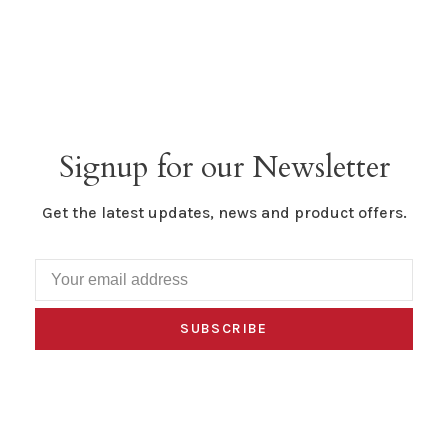
Signup for our Newsletter
Get the latest updates, news and product offers.
SUBSCRIBE