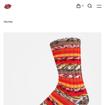
0
Home