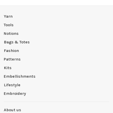
Yarn
Tools
Notions
Bags & Totes
Fashion
Patterns
Kits
Embellishments
Lifestyle
Embroidery
About us