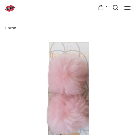
0
Home