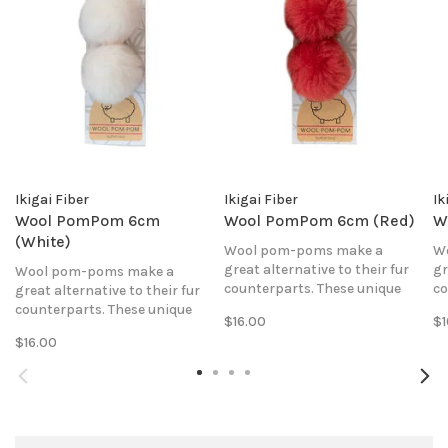
Ikigai Fiber
Ikigai Fiber
Ik
Wool PomPom 6cm
Wool PomPom 6cm (Red)
W
(White)
Wool pom-poms make a
W
great alternative to their fur
gr
Wool pom-poms make a
counterparts. These unique
co
great alternative to their fur
poms are made of 100% pure
po
counterparts. These unique
$16.00
$1
wool fabric that is hand-sewn
wo
poms are made of 100% pure
$16.00
together to create the perfect
to
wool fabric that is hand-sewn
fluffy, fleecy ball.
fl
together to create the perfect
fluffy, fleecy ball.