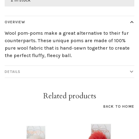
2 in stock
OVERVIEW
Wool pom-poms make a great alternative to their fur
counterparts. These unique poms are made of 100%
pure wool fabric that is hand-sewn together to create
the perfect fluffy, fleecy ball.
DETAILS
Related products
BACK TO HOME