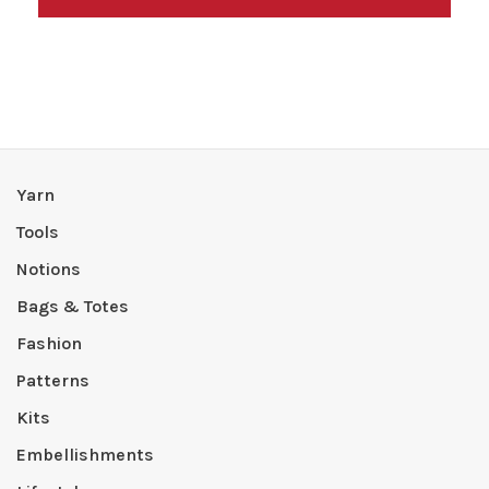
Yarn
Tools
Notions
Bags & Totes
Fashion
Patterns
Kits
Embellishments