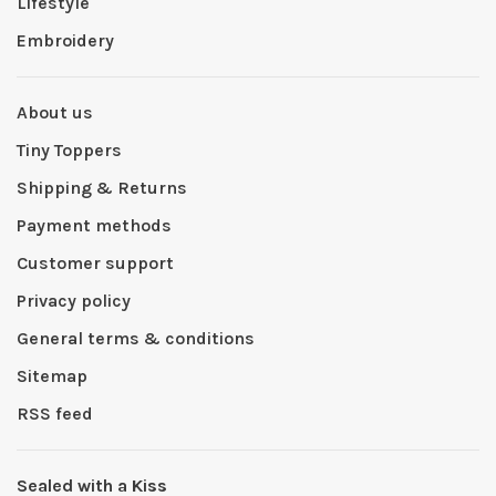
Lifestyle
Embroidery
About us
Tiny Toppers
Shipping & Returns
Payment methods
Customer support
Privacy policy
General terms & conditions
Sitemap
RSS feed
Sealed with a Kiss