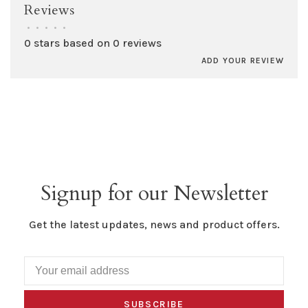
Reviews
•
•
•
•
•
0 stars based on 0 reviews
ADD YOUR REVIEW
Signup for our Newsletter
Get the latest updates, news and product offers.
SUBSCRIBE