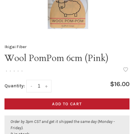
Ikigai Fiber
Wool PomPom 6cm (Pink)
•
•
•
•
•
$16.00
Quantity:
-
+
ADD TO CART
Order by 3pm CST and get it shipped the same day (Monday -
Friday).