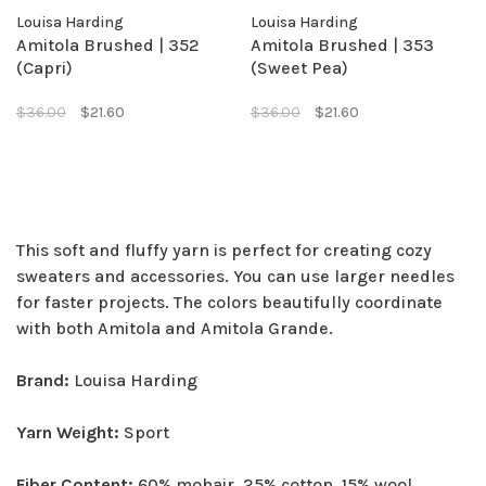
Louisa Harding
Louisa Harding
Amitola Brushed | 352
Amitola Brushed | 353
(Capri)
(Sweet Pea)
$36.00
$21.60
$36.00
$21.60
This soft and fluffy yarn is perfect for creating cozy
sweaters and accessories. You can use larger needles
for faster projects. The colors beautifully coordinate
with both Amitola and Amitola Grande.
Brand:
Louisa Harding
Yarn Weight:
Sport
Fiber Content:
60% mohair, 25% cotton, 15% wool