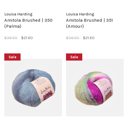
Louisa Harding
Louisa Harding
Amitola Brushed | 350
Amitola Brushed | 351
(Palma)
(Amour)
$36.00
$21.60
$36.00
$21.60
Sale
Sale