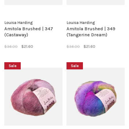
Louisa Harding
Louisa Harding
Amitola Brushed | 347
Amitola Brushed | 349
(Castaway)
(Tangerine Dream)
$36.00
$21.60
$36.00
$21.60
Sale
Sale