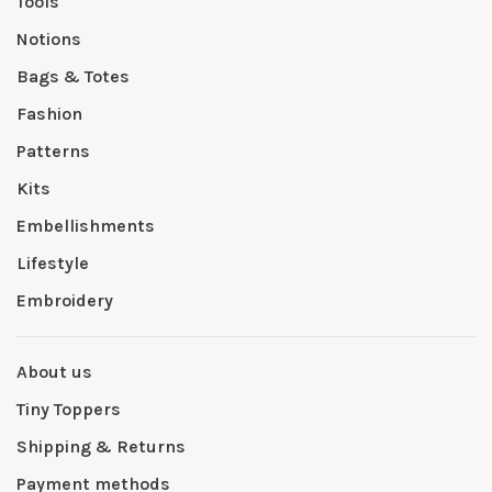
Tools
Notions
Bags & Totes
Fashion
Patterns
Kits
Embellishments
Lifestyle
Embroidery
About us
Tiny Toppers
Shipping & Returns
Payment methods