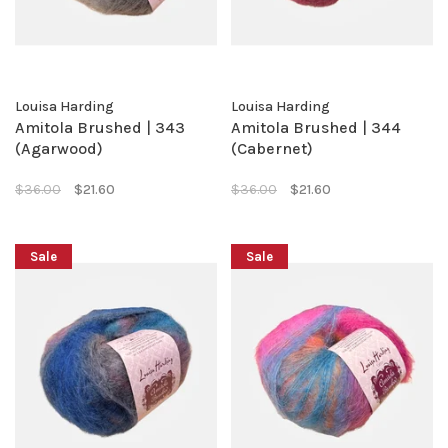
Louisa Harding
Louisa Harding
Amitola Brushed | 343
Amitola Brushed | 344
(Agarwood)
(Cabernet)
$36.00
$21.60
$36.00
$21.60
Sale
Sale