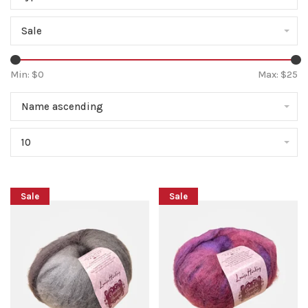
Sale
Min: $
0
Max: $
25
Name ascending
10
Sale
Sale