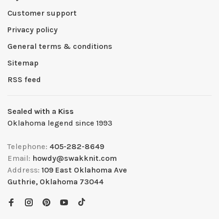
Customer support
Privacy policy
General terms & conditions
Sitemap
RSS feed
Sealed with a Kiss
Oklahoma legend since 1993
Telephone:
405-282-8649
Email:
howdy@swakknit.com
Address:
109 East Oklahoma Ave
Guthrie, Oklahoma 73044