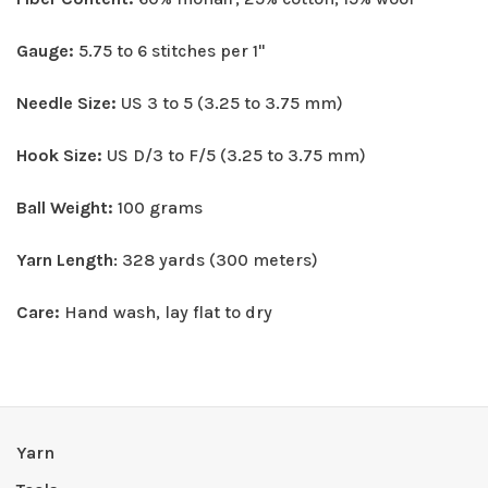
Gauge:
5.75 to 6 stitches per 1"
Needle Size:
US 3 to 5 (3.25 to 3.75 mm)
Hook Size:
US D/3 to F/5 (3.25 to 3.75 mm)
Ball Weight:
100 grams
Yarn Length
: 328 yards (300 meters)
Care:
Hand wash, lay flat to dry
Yarn