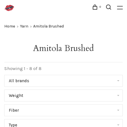
0
Home
Yarn
Amitola Brushed
Amitola Brushed
Showing 1 - 8 of 8
All brands
Weight
Fiber
Type