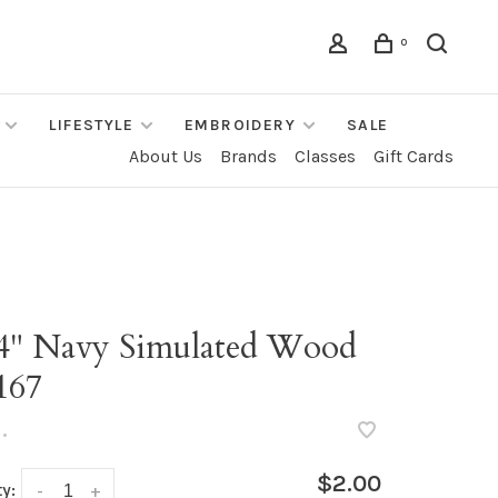
0
LIFESTYLE
EMBROIDERY
SALE
About Us
Brands
Classes
Gift Cards
/4" Navy Simulated Wood
167
•
$2.00
y:
-
+