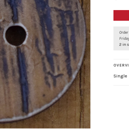
Order
Friday
2 in 
OVERV
Single 