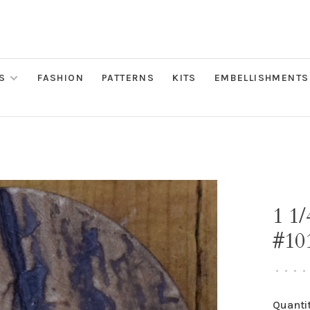
S
FASHION
PATTERNS
KITS
EMBELLISHMENTS
1 1
#10
•
•
•
•
Quantit