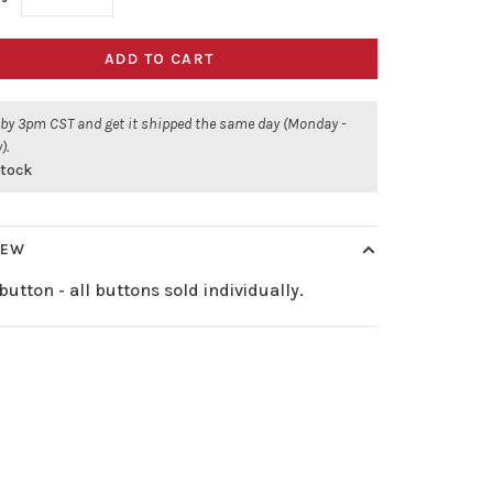
ADD TO CART
 by 3pm CST and get it shipped the same day (Monday -
).
stock
IEW
button - all buttons sold individually.