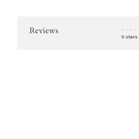
Reviews
•
•
•
•
0 stars