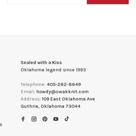
Sealed with a Kiss
Oklahoma legend since 1993
Telephone:
405-282-8649
Email:
howdy@swakknit.com
Address:
109 East Oklahoma Ave
Guthrie, Oklahoma 73044
s