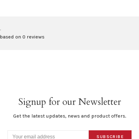
•
 based on 0 reviews
Signup for our Newsletter
Get the latest updates, news and product offers.
SUBSCRIBE