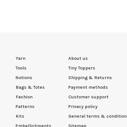
Yarn
About us
Tools
Tiny Toppers
Notions
Shipping & Returns
Bags & Totes
Payment methods
Fashion
Customer support
Patterns
Privacy policy
Kits
General terms & condition
Embellishments
Sitemap