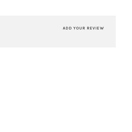
ADD YOUR REVIEW