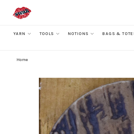
YARN
TOOLS
NOTIONS
BAGS & TOTE
Home