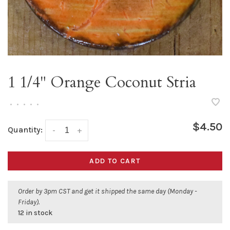
1 1/4" Orange Coconut Stria
•
•
•
•
•
$4.50
Quantity:
-
+
ADD TO CART
Order by 3pm CST and get it shipped the same day (Monday -
Friday).
12 in stock