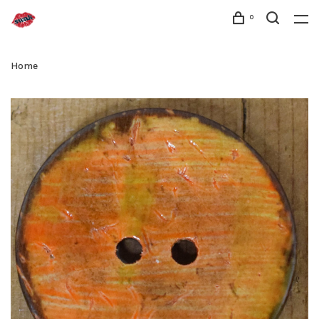
0
Home