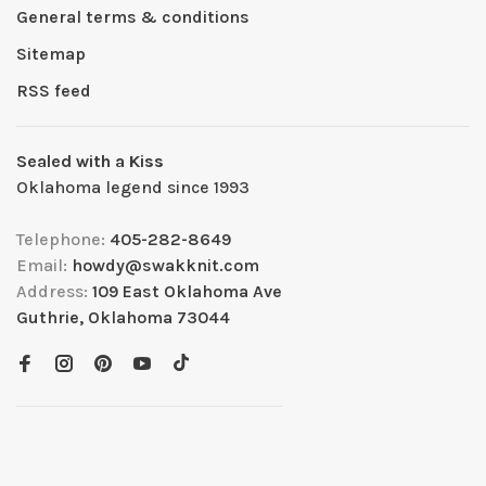
General terms & conditions
Sitemap
RSS feed
Sealed with a Kiss
Oklahoma legend since 1993
Telephone:
405-282-8649
Email:
howdy@swakknit.com
Address:
109 East Oklahoma Ave
Guthrie, Oklahoma 73044