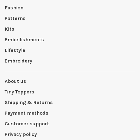
Fashion
Patterns
Kits
Embellishments
Lifestyle
Embroidery
About us
Tiny Toppers
Shipping & Returns
Payment methods
Customer support
Privacy policy