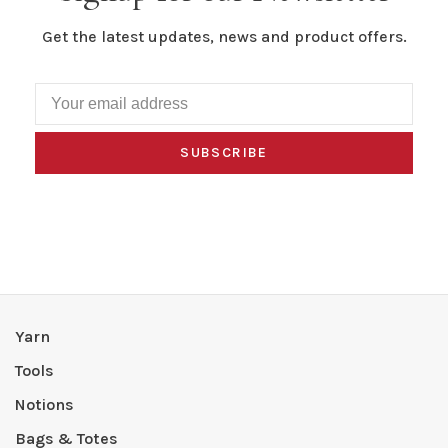
Get the latest updates, news and product offers.
SUBSCRIBE
Yarn
Tools
Notions
Bags & Totes