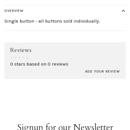
OVERVIEW
Single button - all buttons sold individually.
Reviews
•
•
•
•
•
0 stars based on 0 reviews
ADD YOUR REVIEW
Signup for our Newsletter