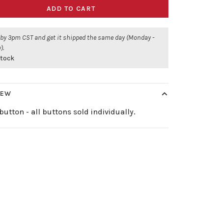
ADD TO CART
 by 3pm CST and get it shipped the same day (Monday -
).
stock
IEW
button - all buttons sold individually.