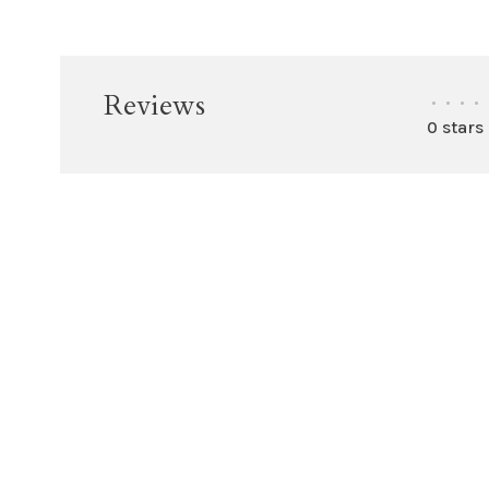
Reviews
•
•
•
•
0 stars