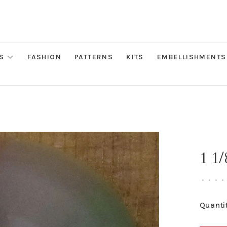
S
FASHION
PATTERNS
KITS
EMBELLISHMENTS
1 1
•
•
•
•
Quantit