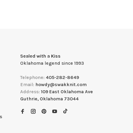
Sealed with a Kiss
Oklahoma legend since 1993
Telephone:
405-282-8649
Email:
howdy@swakknit.com
Address:
109 East Oklahoma Ave
Guthrie, Oklahoma 73044
s