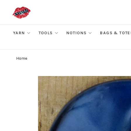
YARN
TOOLS
NOTIONS
BAGS & TOTE
Home