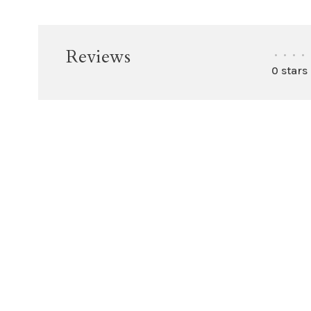
Reviews
•
•
•
•
0 stars