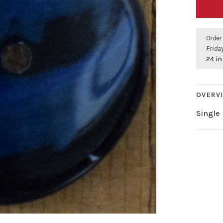
Order
Friday
24 in
OVERV
Single 