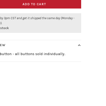
ADD TO CART
 by 3pm CST and get it shipped the same day (Monday -
).
 stock
IEW
button - all buttons sold individually.