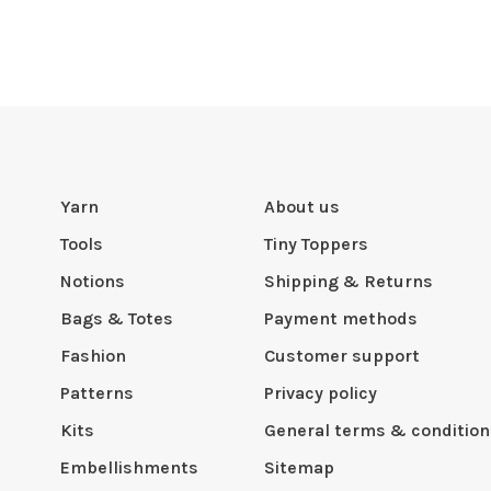
Yarn
About us
Tools
Tiny Toppers
Notions
Shipping & Returns
Bags & Totes
Payment methods
Fashion
Customer support
Patterns
Privacy policy
Kits
General terms & condition
Embellishments
Sitemap