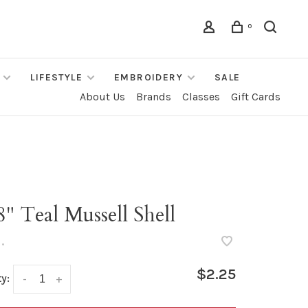
0
LIFESTYLE
EMBROIDERY
SALE
About Us
Brands
Classes
Gift Cards
8" Teal Mussell Shell
•
$2.25
y:
-
+