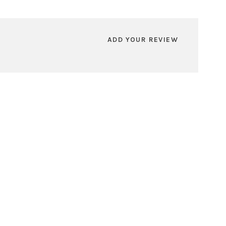
ADD YOUR REVIEW