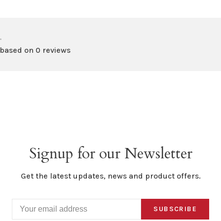
•
 based on 0 reviews
Signup for our Newsletter
Get the latest updates, news and product offers.
SUBSCRIBE