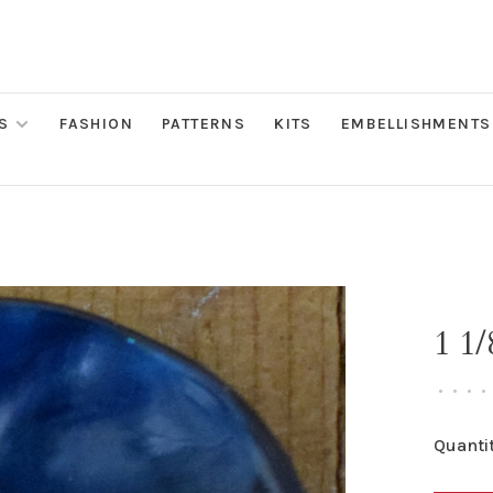
S
FASHION
PATTERNS
KITS
EMBELLISHMENTS
1 1/
•
•
•
•
Quantit