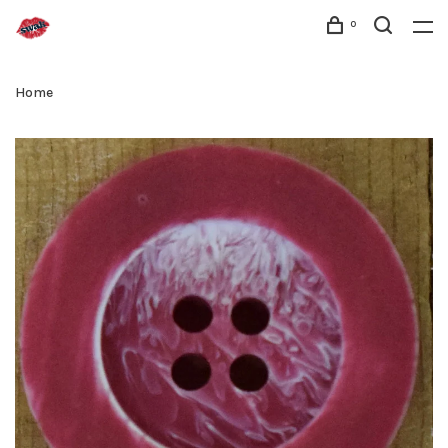
0
Home