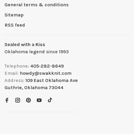
General terms & conditions
Sitemap
RSS feed
Sealed with a Kiss
Oklahoma legend since 1993
Telephone:
405-282-8649
Email:
howdy@swakknit.com
Address:
109 East Oklahoma Ave
Guthrie, Oklahoma 73044