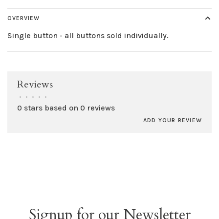
OVERVIEW
Single button - all buttons sold individually.
Reviews
•
•
•
•
•
0 stars based on 0 reviews
ADD YOUR REVIEW
Signup for our Newsletter