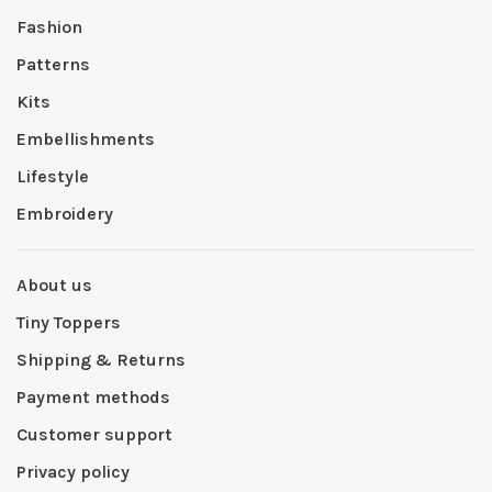
Fashion
Patterns
Kits
Embellishments
Lifestyle
Embroidery
About us
Tiny Toppers
Shipping & Returns
Payment methods
Customer support
Privacy policy