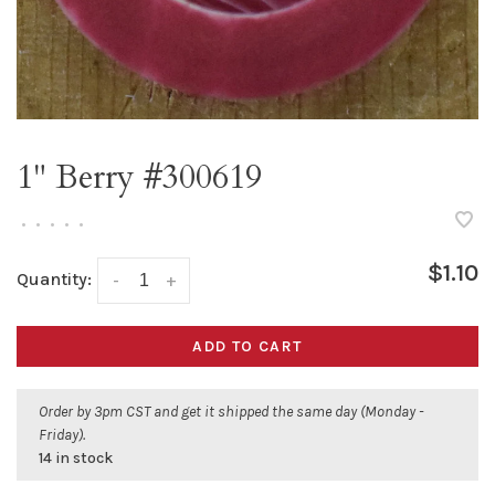
1" Berry #300619
•
•
•
•
•
$1.10
Quantity:
-
+
ADD TO CART
Order by 3pm CST and get it shipped the same day (Monday -
Friday).
14 in stock