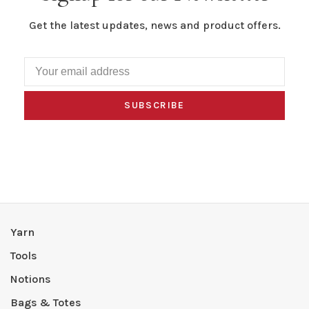
Get the latest updates, news and product offers.
SUBSCRIBE
Yarn
Tools
Notions
Bags & Totes