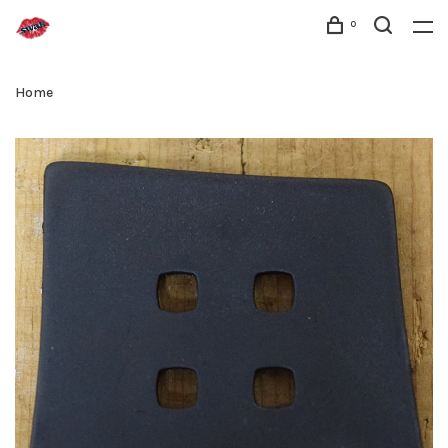
0
Home