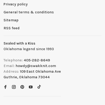
Privacy policy
General terms & conditions
Sitemap
RSS feed
Sealed with a Kiss
Oklahoma legend since 1993
Telephone:
405-282-8649
Email:
howdy@swakknit.com
Address:
109 East Oklahoma Ave
Guthrie, Oklahoma 73044