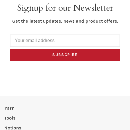
Signup for our Newsletter
Get the latest updates, news and product offers.
SUBSCRIBE
Yarn
Tools
Notions