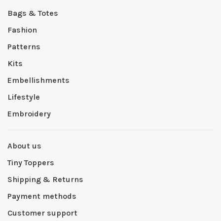
Bags & Totes
Fashion
Patterns
Kits
Embellishments
Lifestyle
Embroidery
About us
Tiny Toppers
Shipping & Returns
Payment methods
Customer support