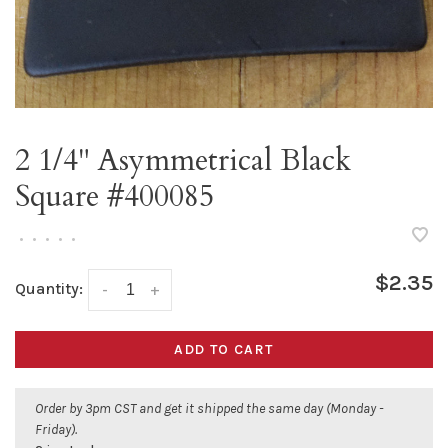
2 1/4" Asymmetrical Black
Square #400085
•
•
•
•
•
$2.35
Quantity:
-
+
ADD TO CART
Order by 3pm CST and get it shipped the same day (Monday -
Friday).