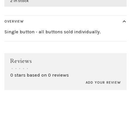
2 in stock
OVERVIEW
Single button - all buttons sold individually.
Reviews
•
•
•
•
•
0 stars based on 0 reviews
ADD YOUR REVIEW